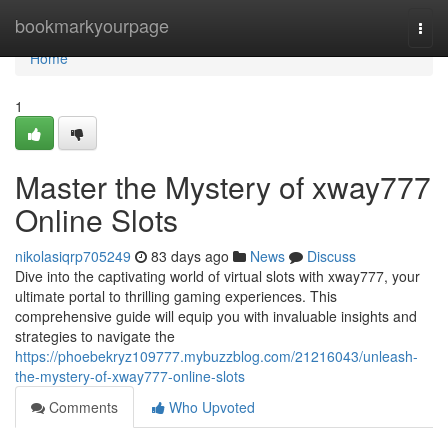
Home
bookmarkyourpage
Togg
navi
Home
1
Master the Mystery of xway777
Online Slots
nikolasiqrp705249
83 days ago
News
Discuss
Dive into the captivating world of virtual slots with xway777, your
ultimate portal to thrilling gaming experiences. This
comprehensive guide will equip you with invaluable insights and
strategies to navigate the
https://phoebekryz109777.mybuzzblog.com/21216043/unleash-
the-mystery-of-xway777-online-slots
Comments
Who Upvoted