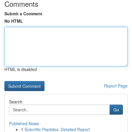
Comments
Submit a Comment
No HTML
HTML is disabled
Report Page
Search
Go
Published News
1
Scientific Peptides: Detailed Report