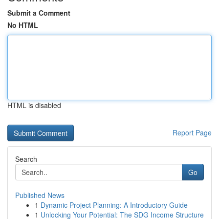
Submit a Comment
No HTML
HTML is disabled
Report Page
Search
Go
Published News
1
Dynamic Project Planning: A Introductory Guide
1
Unlocking Your Potential: The SDG Income Structure