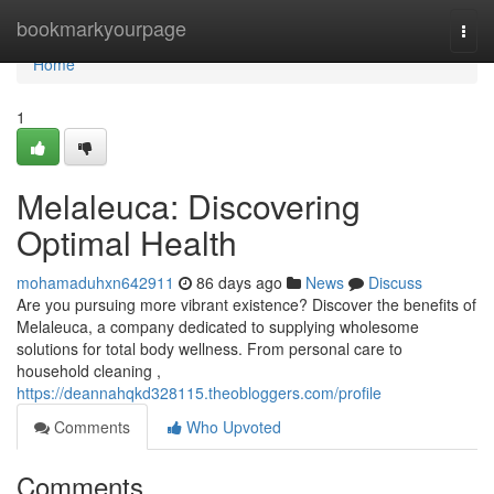
Home
bookmarkyourpage
Togg
navi
Home
1
Melaleuca: Discovering
Optimal Health
mohamaduhxn642911
86 days ago
News
Discuss
Are you pursuing more vibrant existence? Discover the benefits of
Melaleuca, a company dedicated to supplying wholesome
solutions for total body wellness. From personal care to
household cleaning ,
https://deannahqkd328115.theobloggers.com/profile
Comments
Who Upvoted
Comments