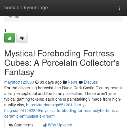
Home
bookmarkyourpage
Togg
navi
Home
1
Mystical Foreboding Fortress
Cubes: A Porcelain Collector's
Fantasy
mayafcct129300
83 days ago
News
Discuss
For the discerning hobbyist, the Runic Dark Castle Dice represent
a truly exceptional addition to any collection. These aren't your
typical gaming tokens; each one is painstakingly made from high-
quality clay,
https://katrinaexqs851201.liberty-
blog.com/41592309/mystical-foreboding-fortress-polyhedrons-a-
ceramic-enthusiast-s-dream
Comments
Who Upvoted