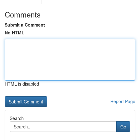
Comments
Submit a Comment
No HTML
HTML is disabled
Report Page
Search
Go