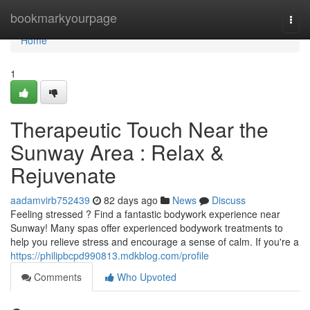
Home
bookmarkyourpage
Togg
navi
Home
1
Therapeutic Touch Near the
Sunway Area : Relax &
Rejuvenate
aadamvirb752439
82 days ago
News
Discuss
Feeling stressed ? Find a fantastic bodywork experience near
Sunway! Many spas offer experienced bodywork treatments to
help you relieve stress and encourage a sense of calm. If you're a
https://philipbcpd990813.mdkblog.com/profile
Comments
Who Upvoted