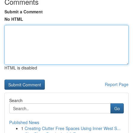
Comments
Submit a Comment
No HTML
HTML is disabled
Report Page
Search
Go
Published News
1
Creating Clutter Free Spaces Using Inner West S...