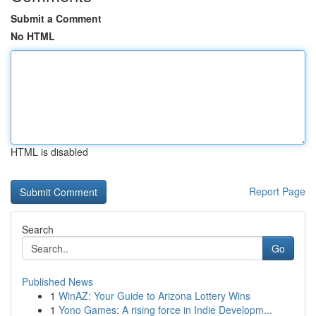
Submit a Comment
No HTML
HTML is disabled
Report Page
Search
Go
Published News
1
WinAZ: Your Guide to Arizona Lottery Wins
1
Yono Games: A rising force in Indie Developm...