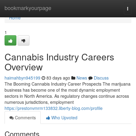
Home
bookmarkyourpage
Togg
navi
Home
1
Cannabis Industry Careers
Overview
haimahbyn945199
83 days ago
News
Discuss
The Booming Cannabis Industry Career Prospects The marijuana
business has become one of the most dynamic employment
sectors in North America. As regulatory changes continue across
numerous jurisdictions, employment
https://prestonvmrm133832.liberty-blog.com/profile
Comments
Who Upvoted
Comments