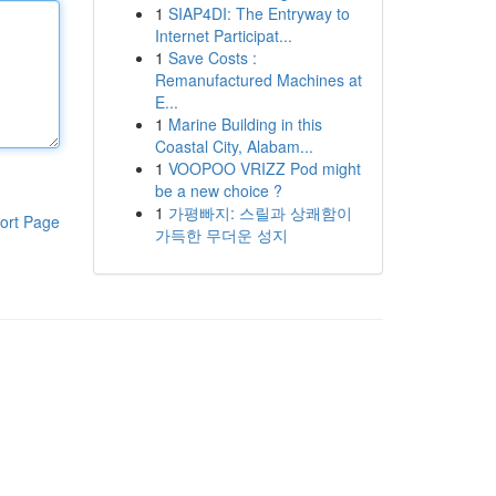
1
SIAP4DI: The Entryway to
Internet Participat...
1
Save Costs :
Remanufactured Machines at
E...
1
Marine Building in this
Coastal City, Alabam...
1
VOOPOO VRIZZ Pod might
be a new choice ?
1
가평빠지: 스릴과 상쾌함이
ort Page
가득한 무더운 성지