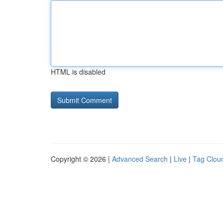
HTML is disabled
Copyright © 2026 |
Advanced Search
|
Live
|
Tag Clou