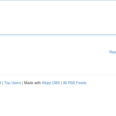
Rep
d
|
Top Users
| Made with
Kliqqi CMS
|
All RSS Feeds