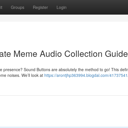
it
Groups
Register
Login
mate Meme Audio Collection Guide
e presence? Sound Buttons are absolutely the method to go! This defin
me noises. We’ll look at
https://arontjhp363994.blogdal.com/41737541