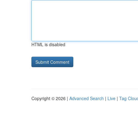
HTML is disabled
Copyright © 2026 |
Advanced Search
|
Live
|
Tag Clou