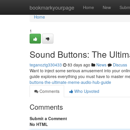
Home
bookmarkyourpage
Home
New
Subm
Home
1
Sound Buttons: The Ulti
teganoztg330433
83 days ago
News
Discuss
Want to inject some serious amusement into your onlin
guide explores everything you must have to master me
buttons-the-ultimate-meme-audio-hub-guide
Comments
Who Upvoted
Comments
Submit a Comment
No HTML