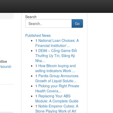
Search
Go
Published News
1
National Loan Choices: A
Financial Institution'...
1
DE88 – Cổng Game Đổi
Thưởng Uy Tín, Đăng Ký
Nha...
itive
1
How Bitcoin buying and
/sound-
selling indicators Work ...
1
Pardis Group Announces
Growth of Liquid Solutio...
1
Picking your Right Private
Health Covera...
1
Replacing Your ABS
Module: A Complete Guide
1
Noble Emperor Cubes: A
Stone Playing Work of Art