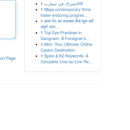
1
الاشتراك فى سمارتर्स
1
Ways contemporary firms
foster enduring progres...
1
छाया नेट का व्यवसाय कैसे शुरू करें:
संपूर्ण जान...
1
Top Eye Practices in
Gangnam: A Foreigner's...
1
88m: Your Ultimate Online
Casino Destination
1
Spice & K2 Keywords: A
ort Page
Complete Line-by-Line Re...