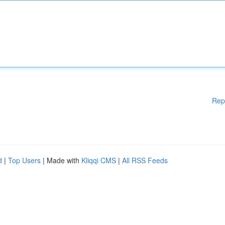
Rep
d
|
Top Users
| Made with
Kliqqi CMS
|
All RSS Feeds