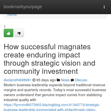
Home
bookmarkyourpage
Togg
navi
Home
1
How successful magnates
create enduring impact
through strategic vision and
community investment
declanelhi698981
85 days ago
News
Discuss
Modern business leadership expands beyond traditional revenue
margins and quarterly records. Today's most successful business
owners understand that genuine impact comes from stabilizing
industrial quality with
https://flynnvndb573905.blazingblog.com/41340774/strategic-
business-leadership-incorporated-with-philanthropic-vision-