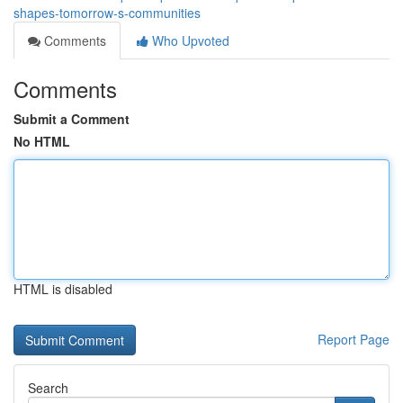
shapes-tomorrow-s-communities
Comments
Who Upvoted
Comments
Submit a Comment
No HTML
HTML is disabled
Report Page
Search