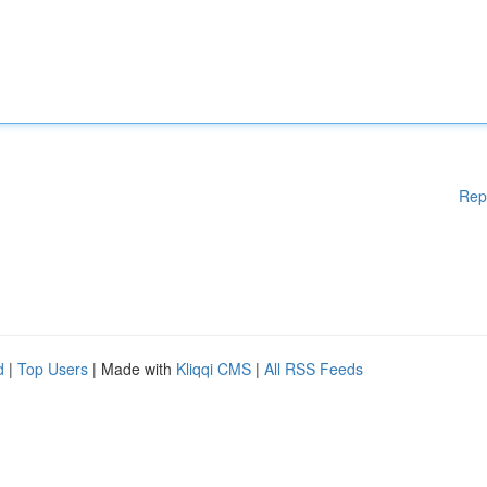
Rep
d
|
Top Users
| Made with
Kliqqi CMS
|
All RSS Feeds