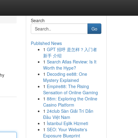
Search
Go
Published News
1
GPT 招呼 是怎样？入门者
新手 介绍
1
Search Atlas Review: Is It
Worth the Hype?
1
Decoding ee88: One
thy
Mystery Explained
1
Empire88: The Rising
Sensation of Online Gaming
1
88m: Exploring the Online
Casino Platform
1
24club Sàn Giải Trí Dẫn
Đầu Việt Nam
1
İstanbul Eşlik Hizmeti
1
SEO: Your Website's
Exposure Blueprint