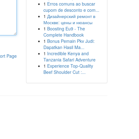
1
Erros comuns ao buscar
cupom de desconto e com...
1
Дизайнерский ремонт в
Москве: цены и нюансы
1
Boosting Eu9 - The
Complete Handbook
1
Bonus Pemain Pkv Judi:
Dapatkan Hasil Ma...
1
Incredible Kenya and
ort Page
Tanzania Safari Adventure
1
Experience Top-Quality
Beef Shoulder Cut :...