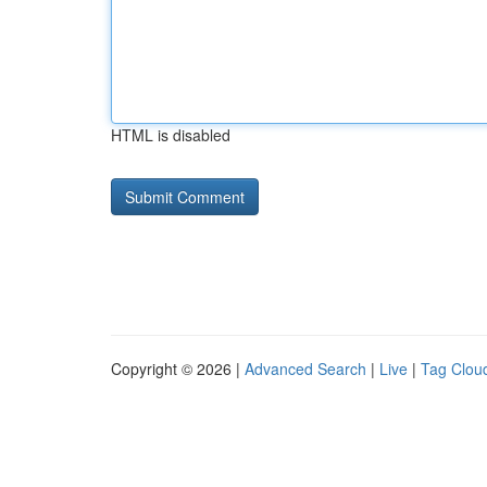
HTML is disabled
Copyright © 2026 |
Advanced Search
|
Live
|
Tag Clou