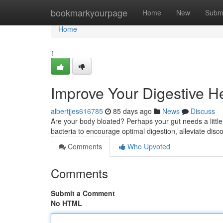
Home
bookmarkyourpage
Home
New
Subm
Home
1
Improve Your Digestive He
albertjjes616785
85 days ago
News
Discuss
Are your body bloated? Perhaps your gut needs a little 
bacteria to encourage optimal digestion, alleviate disc
Comments
Who Upvoted
Comments
Submit a Comment
No HTML