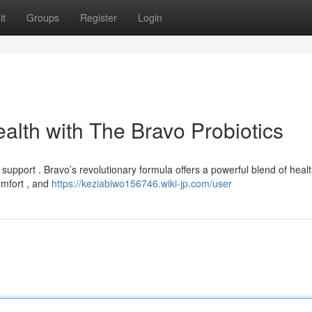
it
Groups
Register
Login
alth with The Bravo Probiotics
support . Bravo’s revolutionary formula offers a powerful blend of heal
omfort , and
https://keziabiwo156746.wiki-jp.com/user