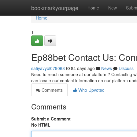
Home
bookmarkyourpage
Home
New
Subm
Home
1
Ep88bet Contact Us: Conn
safiyavyol079068
84 days ago
News
Discuss
Need to reach someone at our platform? Contacting wit
can locate our contact information on our platform und
Comments
Who Upvoted
Comments
Submit a Comment
No HTML