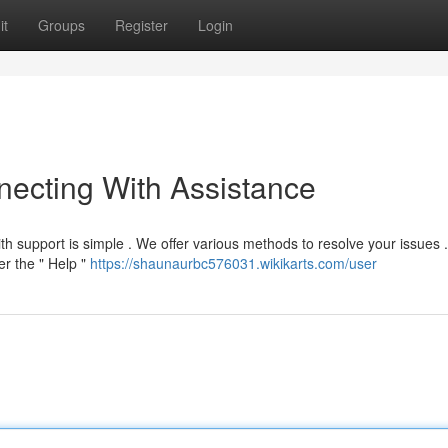
it
Groups
Register
Login
ecting With Assistance
h support is simple . We offer various methods to resolve your issues 
er the " Help "
https://shaunaurbc576031.wikikarts.com/user