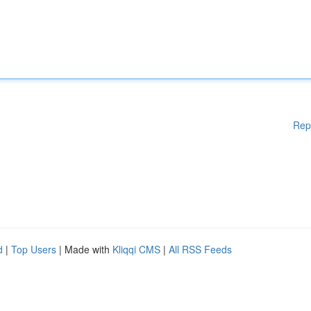
Rep
d
|
Top Users
| Made with
Kliqqi CMS
|
All RSS Feeds