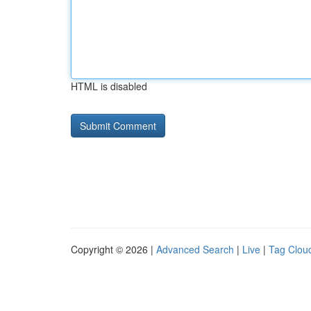
HTML is disabled
Copyright © 2026 |
Advanced Search
|
Live
|
Tag Clou