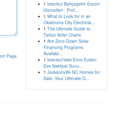
1
İstanbul Bahçeşehir Escort
Hizmetleri : Prof...
1
What to Look for in an
Oklahoma City Electricia...
1
The Ultimate Guide to
Tattoo Artist Chairs
1
Are Zero-Down Solar
Financing Programs
Availabl...
ort Page
1
İstanbul'daki Emin Evden
Eve Nakliyat Sunu...
1
Jacksonville NC Homes for
Sale: Your Ultimate G...