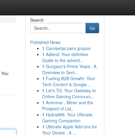
Search
Go
Published News
1
Camisetas para grupos
1
Adland: Your definitive
Guide to the adverti...
1
Gurgaon's Prime Years : A
Overview to Seni...
. You
1
Fueling B2B Growth: Your
Tech Content & Google ...
1
Let's TG: Your Gateway to
Online Gaming Communi...
1
Antminer , Miner and the
Prospect of Liq...
1
Hydra888: Your Ultimate
Gaming Companion
1
Ultimate Apple Add-ons for
Your Device : A ...