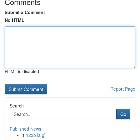
Comments
Submit a Comment
No HTML
HTML is disabled
Report Page
Search
Go
Published News
1
123b là gì