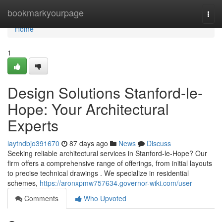
Home
bookmarkyourpage
Togg
navi
Home
1
Design Solutions Stanford-le-
Hope: Your Architectural
Experts
laytndbjo391670
87 days ago
News
Discuss
Seeking reliable architectural services in Stanford-le-Hope? Our
firm offers a comprehensive range of offerings, from initial layouts
to precise technical drawings . We specialize in residential
schemes,
https://aronxpmw757634.governor-wiki.com/user
Comments
Who Upvoted