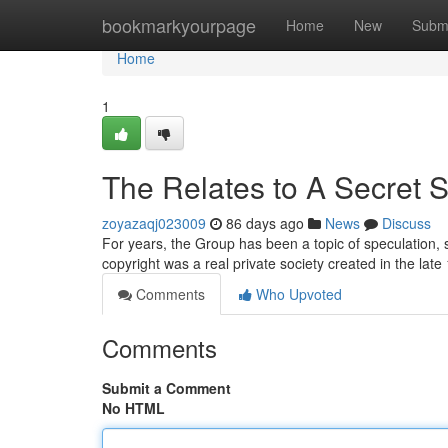
Home
bookmarkyourpage
Home
New
Subm
Home
1
The Relates to A Secret 
zoyazaqj023009
86 days ago
News
Discuss
For years, the Group has been a topic of speculation
copyright was a real private society created in the la
Comments
Who Upvoted
Comments
Submit a Comment
No HTML