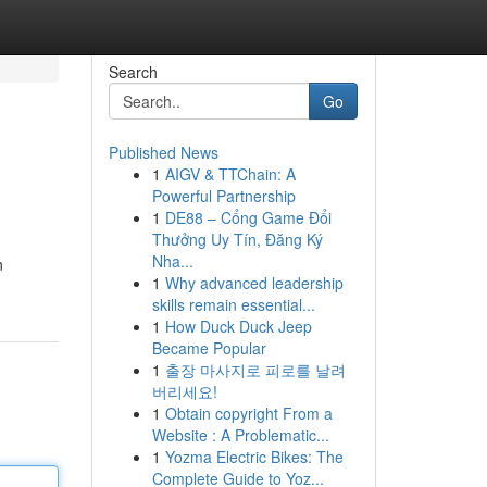
Search
Go
Published News
1
AIGV & TTChain: A
Powerful Partnership
1
DE88 – Cổng Game Đổi
Thưởng Uy Tín, Đăng Ký
Nha...
n
1
Why advanced leadership
skills remain essential...
1
How Duck Duck Jeep
Became Popular
1
출장 마사지로 피로를 날려
버리세요!
1
Obtain copyright From a
Website : A Problematic...
1
Yozma Electric Bikes: The
Complete Guide to Yoz...