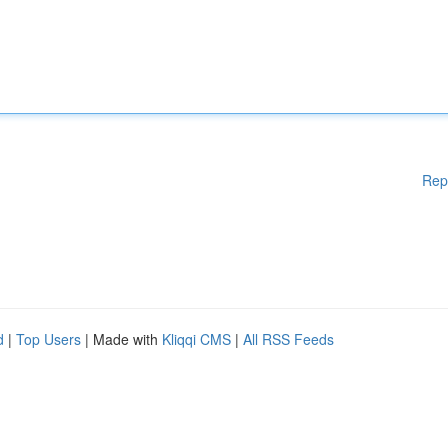
Rep
d
|
Top Users
| Made with
Kliqqi CMS
|
All RSS Feeds