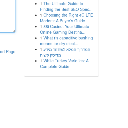
1
The Ultimate Guide to
Finding the Best SEO Spec...
1
Choosing the Right 4G LTE
Modem: A Buyer's Guide
1
88i Casino: Your Ultimate
Online Gaming Destina...
1
What ris capacitive bushing
means for dry elect...
1
המדריך המלא לשחזור מידע
ort Page
מדיסק קשיח
1
White Turkey Varieties: A
Complete Guide