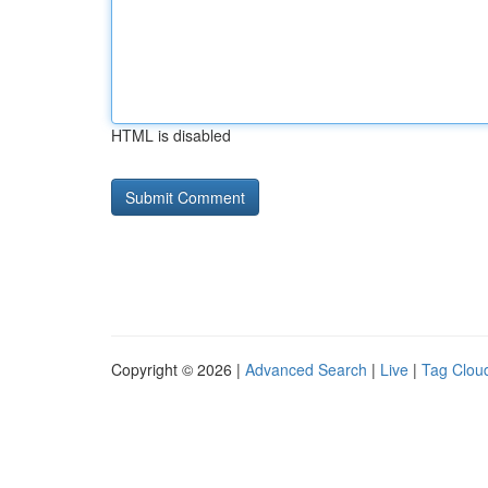
HTML is disabled
Copyright © 2026 |
Advanced Search
|
Live
|
Tag Clou