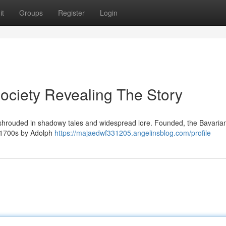
it
Groups
Register
Login
Society Revealing The Story
, shrouded in shadowy tales and widespread lore. Founded, the Bavaria
te 1700s by Adolph
https://majaedwf331205.angelinsblog.com/profile