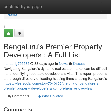
Home
bookmarkyourpage
Togg
navi
Home
1
Bengaluru's Premier Property
Developers : A Full List
nanaurlg795535
83 days ago
News
Discuss
Navigating Bangalore's dynamic real estate market can be difficult
, and identifying reputable developers is vital. This report presents
a thorough directory of leading housing firms shaping Bangalore's
https://wise-social.com/story7040103/the-city-of-bangalore-s-
premier-property-developers-a-comprehensive-overview
Comments
Who Upvoted
Comments