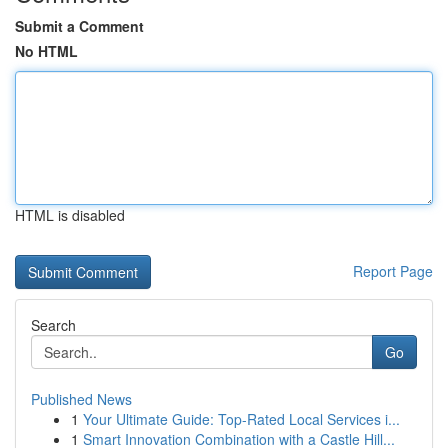
Submit a Comment
No HTML
HTML is disabled
Report Page
Search
Go
Published News
1
Your Ultimate Guide: Top-Rated Local Services i...
1
Smart Innovation Combination with a Castle Hill...