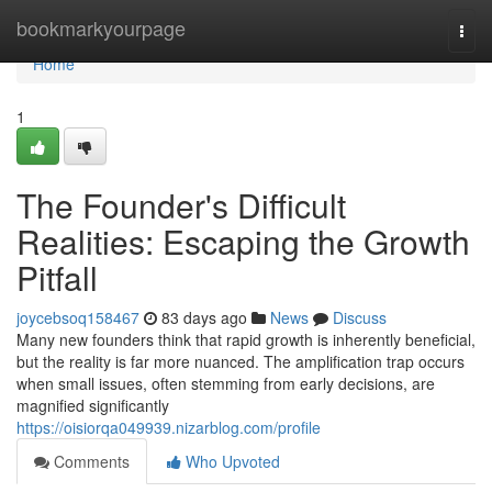
Home
bookmarkyourpage
Togg
navi
Home
1
The Founder's Difficult
Realities: Escaping the Growth
Pitfall
joycebsoq158467
83 days ago
News
Discuss
Many new founders think that rapid growth is inherently beneficial,
but the reality is far more nuanced. The amplification trap occurs
when small issues, often stemming from early decisions, are
magnified significantly
https://oisiorqa049939.nizarblog.com/profile
Comments
Who Upvoted