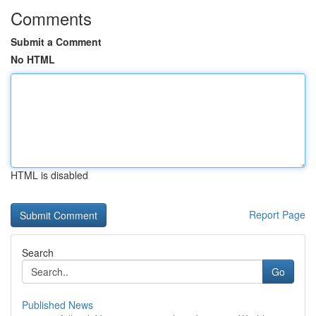
Comments
Submit a Comment
No HTML
HTML is disabled
Report Page
Search
Go
Published News