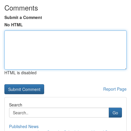
Comments
Submit a Comment
No HTML
HTML is disabled
Report Page
Search
Go
Published News