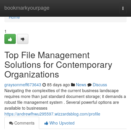
Home
bookmarkyourpage
Togg
navi
Home
1
Top File Management
Solutions for Contemporary
Organizations
graysonmeff673643
85 days ago
News
Discuss
Navigating the complexities of the current business landscape
requires more than just standard document storage; it demands a
robust file management system . Several powerful options are
available to businesses
https://andrewfhwu295597.wizzardsblog.com/profile
Comments
Who Upvoted