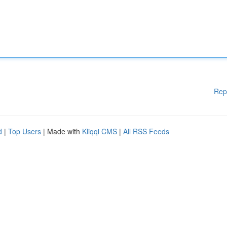
Rep
d
|
Top Users
| Made with
Kliqqi CMS
|
All RSS Feeds