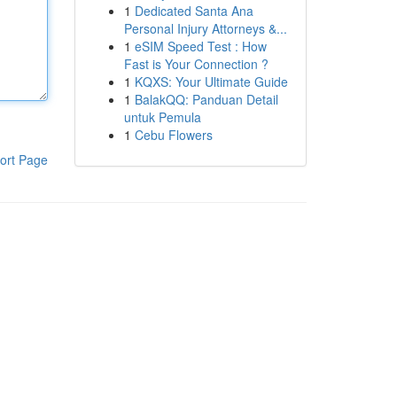
1
Dedicated Santa Ana
Personal Injury Attorneys &...
1
eSIM Speed Test : How
Fast is Your Connection ?
1
KQXS: Your Ultimate Guide
1
BalakQQ: Panduan Detail
untuk Pemula
1
Cebu Flowers
ort Page