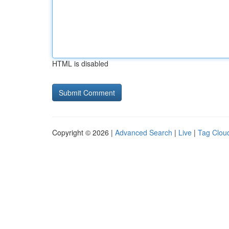
HTML is disabled
Copyright © 2026 |
Advanced Search
|
Live
|
Tag Clou