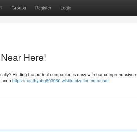
it
Groups
Register
Login
 Near Here!
locally? Finding the perfect companion is easy with our comprehensive 
 teacup
https://heathypbg803960.wikiitemization.com/user