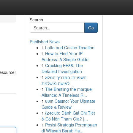
Search
Go
Published News
1
Lotto and Casino Taxation
1
How to Find Your IP
Address: A Simple Guide
1
Cracking EE88: The
Detailed Investigation
resource!
1
חשפנית: המדריך המלא
לאישה מושלמת
1
The Breitling the marque
Alliance: A Timeless R...
1
88m Casino: Your Ultimate
Guide & Review
1
{24club: Đánh Giá Chi Tiết
& Có Nên Tham Gia? |...
1
Posisi Strategis Perempuan
di Wilayah Barat: Ha...