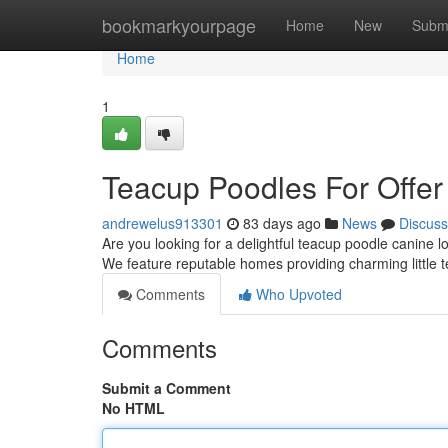
Home
bookmarkyourpage
Home
New
Subm
Home
1
Teacup Poodles For Offer
andrewelus913301
83 days ago
News
Discuss
Are you looking for a delightful teacup poodle canine 
We feature reputable homes providing charming little
Comments
Who Upvoted
Comments
Submit a Comment
No HTML