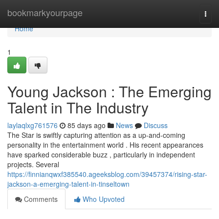
Home
bookmarkyourpage
Togg
navi
Home
1
Young Jackson : The Emerging
Talent in The Industry
laylaqlxg761576
85 days ago
News
Discuss
The Star is swiftly capturing attention as a up-and-coming
personality in the entertainment world . His recent appearances
have sparked considerable buzz , particularly in independent
projects. Several
https://finnianqwxf385540.ageeksblog.com/39457374/rising-star-
jackson-a-emerging-talent-in-tinseltown
Comments
Who Upvoted