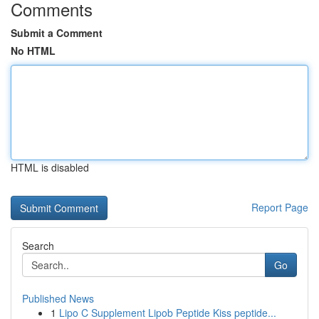
Comments
Submit a Comment
No HTML
HTML is disabled
Report Page
Search
Go
Published News
1
Lipo C Supplement Lipob Peptide Kiss peptide...