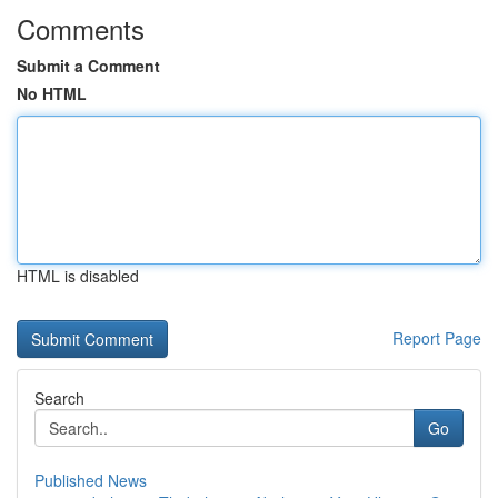
Comments
Submit a Comment
No HTML
HTML is disabled
Report Page
Search
Go
Published News