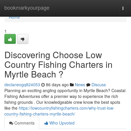
Home
bookmarkyourpage
Togg
navi
Home
1
Discovering Choose Low
Country Fishing Charters in
Myrtle Beach ?
declaneogq824053
86 days ago
News
Discuss
Planning an exciting angling opportunity in Myrtle Beach? Coastal
Fishing Adventures offer a premier way to experience the rich
fishing grounds . Our knowledgeable crew know the best spots
like the
https://lowcountryfishingcharters.com/why-trust-low-
country-fishing-charters-myrtle-beach/
Comments
Who Upvoted