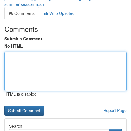
summer-season-rush
Comments
Who Upvoted
Comments
Submit a Comment
No HTML
HTML is disabled
Report Page
Search