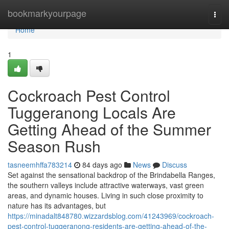
Home
bookmarkyourpage
Togg
navi
Home
1
Cockroach Pest Control
Tuggeranong Locals Are
Getting Ahead of the Summer
Season Rush
tasneemhffa783214
84 days ago
News
Discuss
Set against the sensational backdrop of the Brindabella Ranges,
the southern valleys include attractive waterways, vast green
areas, and dynamic houses. Living in such close proximity to
nature has its advantages, but
https://minadalt848780.wizzardsblog.com/41243969/cockroach-
pest-control-tuggeranong-residents-are-getting-ahead-of-the-