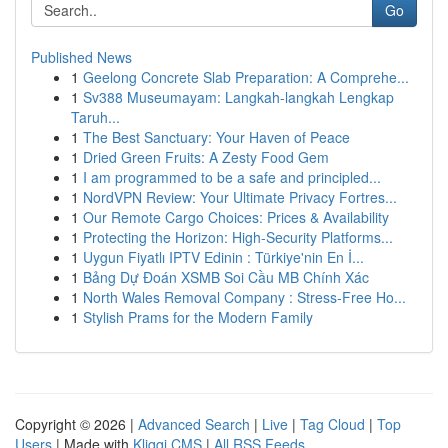
Go
Published News
1
Geelong Concrete Slab Preparation: A Comprehe...
1
Sv388 Museumayam: Langkah-langkah Lengkap
Taruh...
1
The Best Sanctuary: Your Haven of Peace
1
Dried Green Fruits: A Zesty Food Gem
1
I am programmed to be a safe and principled...
1
NordVPN Review: Your Ultimate Privacy Fortres...
1
Our Remote Cargo Choices: Prices & Availability
1
Protecting the Horizon: High-Security Platforms...
1
Uygun Fiyatlı IPTV Edinin : Türkiye'nin En İ...
1
Bảng Dự Đoán XSMB Soi Cầu MB Chính Xác
1
North Wales Removal Company : Stress-Free Ho...
1
Stylish Prams for the Modern Family
Copyright © 2026 |
Advanced Search
|
Live
|
Tag Cloud
|
Top
Users
| Made with
Kliqqi CMS
|
All RSS Feeds