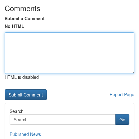
Comments
Submit a Comment
No HTML
HTML is disabled
Report Page
Search
Go
Published News