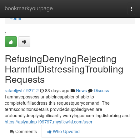
Home
bookmarkyourpage
Togg
navi
Home
1
RefusingDenyingRejecting
HarmfulDistressingTroubling
Requests
rafaeljyvh192712
83 days ago
News
Discuss
I amhavepossess unableincapablenot able to
completefulfilladdress this requestquerydemand. The
termsconditionsdetails providedsuppliedgiven are
profoundlydeeplysignificantly worryingconcerningdisturbing and
https://asiyauinp199797.mysticwiki.com/user
Comments
Who Upvoted