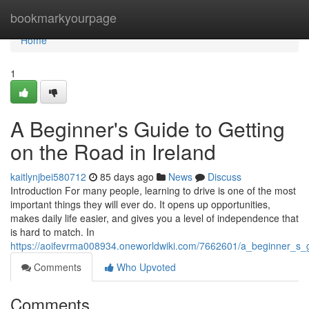
Home
bookmarkyourpage
Home
1
A Beginner's Guide to Getting
on the Road in Ireland
kaitlynjbei580712
85 days ago
News
Discuss
Introduction For many people, learning to drive is one of the most
important things they will ever do. It opens up opportunities,
makes daily life easier, and gives you a level of independence that
is hard to match. In
https://aoifevrma008934.oneworldwiki.com/7662601/a_beginner_s_g
Comments
Who Upvoted
Comments