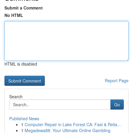
Submit a Comment
No HTML
HTML is disabled
Report Page
Search
Go
Published News
1
Computer Repair in Lake Forest CA: Fast & Relia...
1
Megadewa88: Your Ultimate Online Gambling