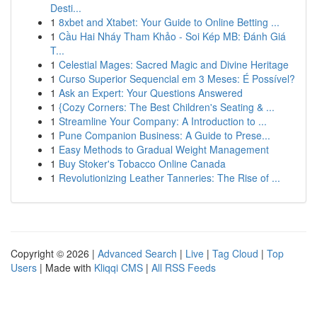
Desti...
1
8xbet and Xtabet: Your Guide to Online Betting ...
1
Cầu Hai Nháy Tham Khảo - Soi Kép MB: Đánh Giá
T...
1
Celestial Mages: Sacred Magic and Divine Heritage
1
Curso Superior Sequencial em 3 Meses: É Possível?
1
Ask an Expert: Your Questions Answered
1
{Cozy Corners: The Best Children's Seating & ...
1
Streamline Your Company: A Introduction to ...
1
Pune Companion Business: A Guide to Prese...
1
Easy Methods to Gradual Weight Management
1
Buy Stoker's Tobacco Online Canada
1
Revolutionizing Leather Tanneries: The Rise of ...
Copyright © 2026 |
Advanced Search
|
Live
|
Tag Cloud
|
Top
Users
| Made with
Kliqqi CMS
|
All RSS Feeds