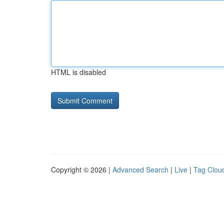
HTML is disabled
Copyright © 2026 |
Advanced Search
|
Live
|
Tag Clou