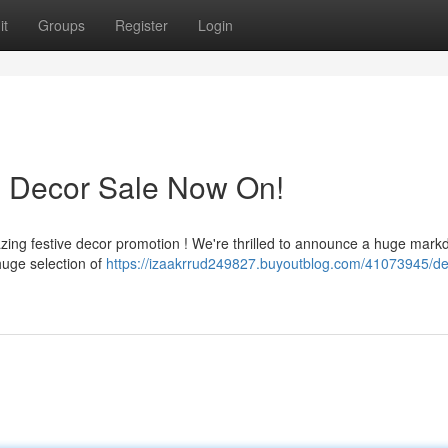
it
Groups
Register
Login
s Decor Sale Now On!
azing festive decor promotion ! We're thrilled to announce a huge mar
huge selection of
https://izaakrrud249827.buyoutblog.com/41073945/de