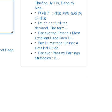
Thưởng Uy Tín, Đăng Ký
Nha...
1
PG电子 ：体验 精彩 在线 娱
乐 体验
1
I'm do not fulfill the
demand. The term...
1
Discovering Fresno's Most
Excellent Used Cars U...
1
Buy Humatrope Online: A
Detailed Guide
ort Page
1
Discover Passive Earnings
Strategies : B...