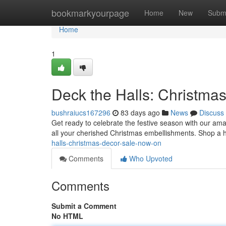
Home
bookmarkyourpage
Home
New
Subm
Home
1
Deck the Halls: Christma
bushraiucs167296
83 days ago
News
Discuss
Get ready to celebrate the festive season with our am
all your cherished Christmas embellishments. Shop a 
halls-christmas-decor-sale-now-on
Comments
Who Upvoted
Comments
Submit a Comment
No HTML