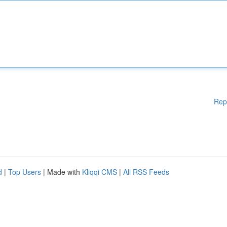
Rep
d
|
Top Users
| Made with
Kliqqi CMS
|
All RSS Feeds