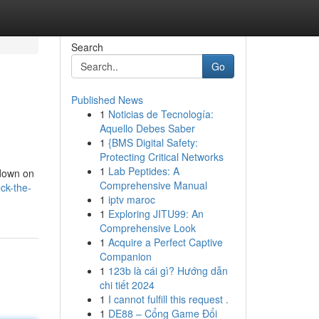
Search
Go
Published News
1
Noticias de Tecnología:
Aquello Debes Saber
1
{BMS Digital Safety:
Protecting Critical Networks
1
Lab Peptides: A
kdown on
Comprehensive Manual
ck-the-
1
iptv maroc
1
Exploring JITU99: An
Comprehensive Look
1
Acquire a Perfect Captive
Companion
1
123b là cái gì? Hướng dẫn
chi tiết 2024
1
I cannot fulfill this request .
1
DE88 – Cổng Game Đổi