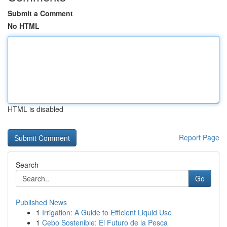
Submit a Comment
No HTML
HTML is disabled
Report Page
Search
Go
Published News
1
Irrigation: A Guide to Efficient Liquid Use
1
Cebo Sostenible: El Futuro de la Pesca