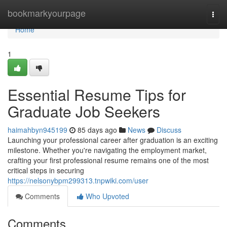
Home
bookmarkyourpage
Togg
navi
Home
1
Essential Resume Tips for
Graduate Job Seekers
haimahbyn945199
85 days ago
News
Discuss
Launching your professional career after graduation is an exciting
milestone. Whether you're navigating the employment market,
crafting your first professional resume remains one of the most
critical steps in securing
https://nelsonybpm299313.tnpwiki.com/user
Comments
Who Upvoted
Comments