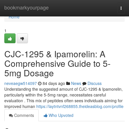
Home
bookmarkyourpage
Togg
navi
Home
1
CJC-1295 & Ipamorelin: A
Comprehensive Guide to 5-
5mg Dosage
neveaegw514097
84 days ago
News
Discuss
Understanding the suggested amount of CJC-1295 & Ipamorelin,
particularly within the 5-5mg range, necessitates careful
evaluation . This mix of peptides often sees individuals aiming for
improved human
https://laytntvnf268855.theideasblog.com/profile
Comments
Who Upvoted