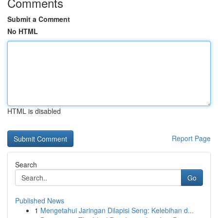
Comments
Submit a Comment
No HTML
HTML is disabled
Report Page
Search
Go
Published News
1
Mengetahui Jaringan Dilapisi Seng: Kelebihan d...