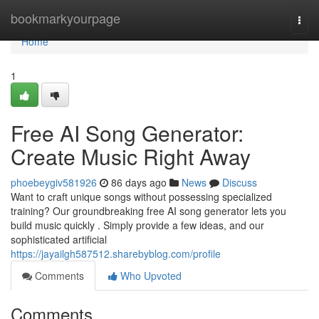
Home
bookmarkyourpage
Togg
navi
Home
1
Free AI Song Generator:
Create Music Right Away
phoebeygiv581926
86 days ago
News
Discuss
Want to craft unique songs without possessing specialized
training? Our groundbreaking free AI song generator lets you
build music quickly . Simply provide a few ideas, and our
sophisticated artificial
https://jayailgh587512.sharebyblog.com/profile
Comments
Who Upvoted
Comments