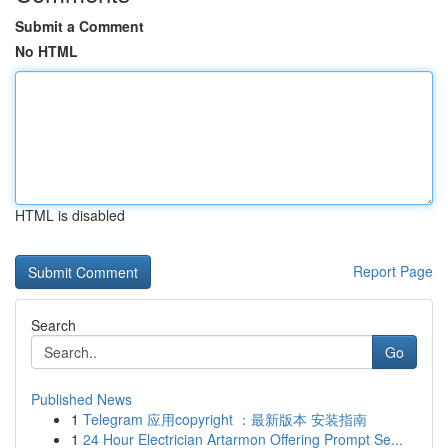
Submit a Comment
No HTML
HTML is disabled
Report Page
Search
Go
Published News
1
Telegram 应用copyright ：最新版本 安装指南
1
24 Hour Electrician Artarmon Offering Prompt Se...