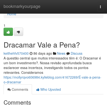
Home
bookmarkyourpage
Togg
navi
Home
1
Dracamar Vale a Pena?
keithehfv570400
86 days ago
News
Discuss
A questão central que muitos interessados têm é: O Dracamar é
um bom investimento?. Nossa revisão aprofundada busca
esclarecer essa incerteza, investigando todos os pontos
relevantes. Consideramos
https://mollyrqvo606984.kylieblog.com/41672269/É-vale-a-pena-
o-dracamar
Comments
Who Upvoted
Comments