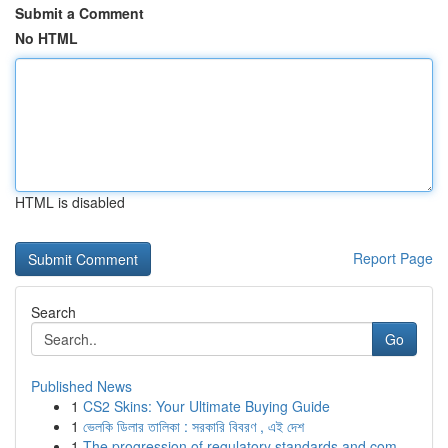
Submit a Comment
No HTML
HTML is disabled
Report Page
Search
Go
Published News
1
CS2 Skins: Your Ultimate Buying Guide
1
ভেলকি ডিলার তালিকা : সরকারি বিবরণ , এই দেশ
1
The progression of regulatory standards and com...