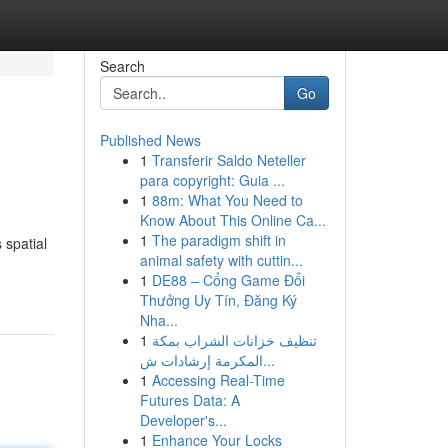
Search
Go
Published News
1
Transferir Saldo Neteller
para copyright: Guia ...
1
88m: What You Need to
Know About This Online Ca...
1
The paradigm shift in
 spatial
animal safety with cuttin...
1
DE88 – Cổng Game Đổi
Thưởng Uy Tín, Đăng Ký
Nha...
1
تنظيف خزانات الشراب بمكة
المكرمة إرشادات ش...
1
Accessing Real-Time
Futures Data: A
Developer's...
1
Enhance Your Locks