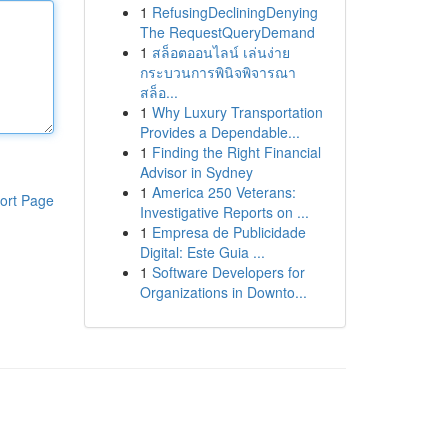
1
RefusingDecliningDenying
The RequestQueryDemand
1
สล็อตออนไลน์ เล่นง่าย
กระบวนการพินิจพิจารณา
สล็อ...
1
Why Luxury Transportation
Provides a Dependable...
1
Finding the Right Financial
Advisor in Sydney
1
America 250 Veterans:
ort Page
Investigative Reports on ...
1
Empresa de Publicidade
Digital: Este Guia ...
1
Software Developers for
Organizations in Downto...