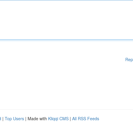
Rep
d
|
Top Users
| Made with
Kliqqi CMS
|
All RSS Feeds