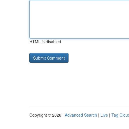
HTML is disabled
Copyright © 2026 |
Advanced Search
|
Live
|
Tag Clou