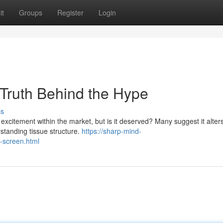
it
Groups
Register
Login
 Truth Behind the Hype
ss
excitement within the market, but is it deserved? Many suggest it alters
rstanding tissue structure.
https://sharp-mind-
n-screen.html