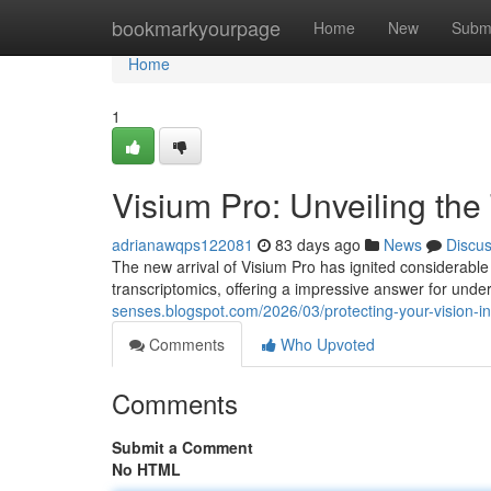
Home
bookmarkyourpage
Home
New
Subm
Home
1
Visium Pro: Unveiling the
adrianawqps122081
83 days ago
News
Discu
The new arrival of Visium Pro has ignited considerable 
transcriptomics, offering a impressive answer for unde
senses.blogspot.com/2026/03/protecting-your-vision-i
Comments
Who Upvoted
Comments
Submit a Comment
No HTML