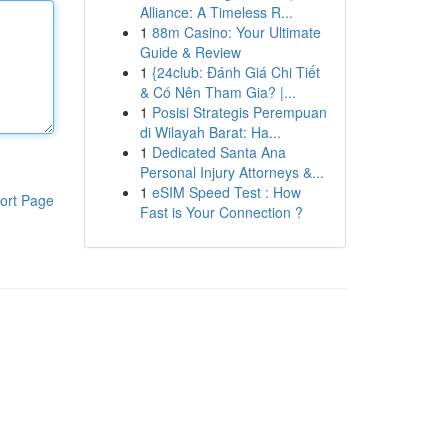
Alliance: A Timeless R...
1
88m Casino: Your Ultimate
Guide & Review
1
{24club: Đánh Giá Chi Tiết
& Có Nên Tham Gia? |...
1
Posisi Strategis Perempuan
di Wilayah Barat: Ha...
1
Dedicated Santa Ana
Personal Injury Attorneys &...
1
eSIM Speed Test : How
ort Page
Fast is Your Connection ?