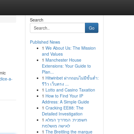
Search
Go
Published News
1
We About Us: The Mission
and Values
1
Manchester House
Extensions: Your Guide to
Plan...
mic
1
Hitwinbet ฝากถอนไม่มีขั้นต่ำ:
dice-a-
รีวิว เว็บตรง ...
1
Lotto and Casino Taxation
1
How to Find Your IP
Address: A Simple Guide
1
Cracking EE88: The
Detailed Investigation
1
חשפנית: המדריך המלא
לאישה מושלמת
1
The Breitling the marque