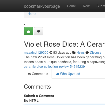
Home
bookmarkyourpage
Home
New
Subm
Home
1
Violet Rose Dice: A Cer
mayafcct129300
83 days ago
News
Discuss
The new Violet Rose Collection has been generating b
tokens boast a unique aesthetic, featuring a captivatin
ceramic-dice-collection-review-54945239
Comments
Who Upvoted
Comments
Submit a Comment
No HTML