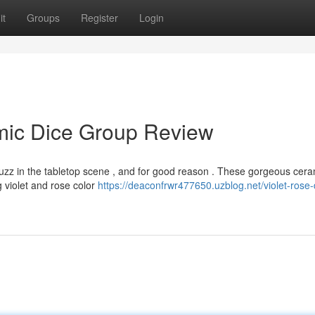
it
Groups
Register
Login
amic Dice Group Review
uzz in the tabletop scene , and for good reason . These gorgeous cera
g violet and rose color
https://deaconfrwr477650.uzblog.net/violet-rose-