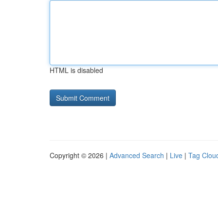
HTML is disabled
Copyright © 2026 |
Advanced Search
|
Live
|
Tag Clou