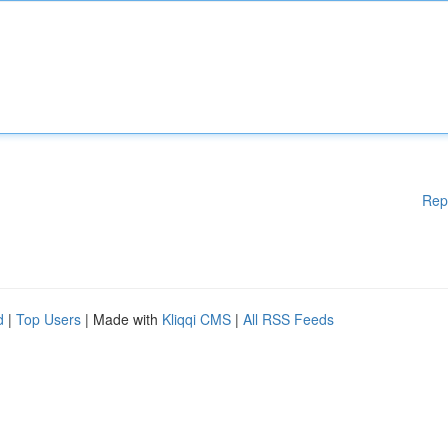
Rep
d
|
Top Users
| Made with
Kliqqi CMS
|
All RSS Feeds