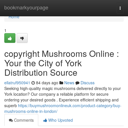
Home
bookmarkyourpage
Togg
navi
Home
1
copyright Mushrooms Online :
Your the City of York
Distribution Source
ellatruf950941
84 days ago
News
Discuss
Seeking high-quality magic mushrooms delivered directly to your
York location? Our company a reliable platform for secure
ordering your desired goods . Experience efficient shipping and
superb
https://buymushroomonlineuk.com/product-category/buy-
mushrooms-online-in-london/
Comments
Who Upvoted