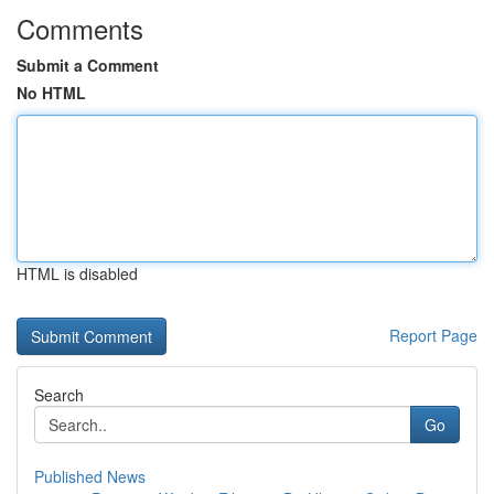
Comments
Submit a Comment
No HTML
HTML is disabled
Report Page
Search
Go
Published News