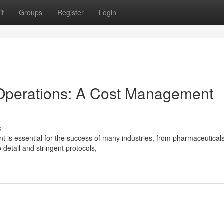
it
Groups
Register
Login
Operations: A Cost Management
s
 is essential for the success of many industries, from pharmaceuticals
 detail and stringent protocols,