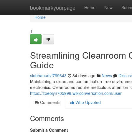
Home
bookmarkyourpage
Home
New
Subm
Home
1
Streamlining Cleanroom 
Guide
siobhanudvj769643
84 days ago
News
Discus
Maintaining a clean and contamination-free environment
electronics. Cleanrooms require meticulous attention to
https://zoeoiyn705996.wikiconversation.com/user
Comments
Who Upvoted
Comments
Submit a Comment