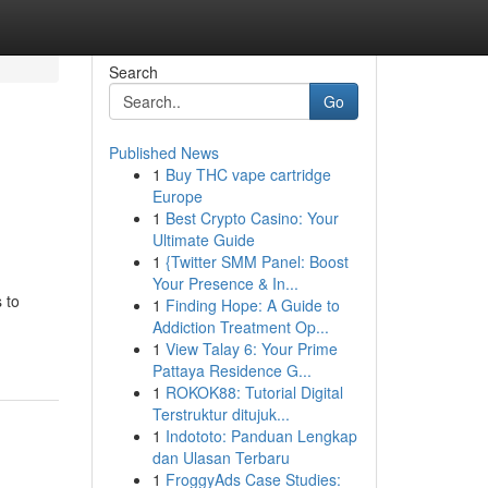
Search
Go
Published News
1
Buy THC vape cartridge
Europe
1
Best Crypto Casino: Your
Ultimate Guide
1
{Twitter SMM Panel: Boost
Your Presence & In...
 to
1
Finding Hope: A Guide to
Addiction Treatment Op...
1
View Talay 6: Your Prime
Pattaya Residence G...
1
ROKOK88: Tutorial Digital
Terstruktur ditujuk...
1
Indototo: Panduan Lengkap
dan Ulasan Terbaru
1
FroggyAds Case Studies: