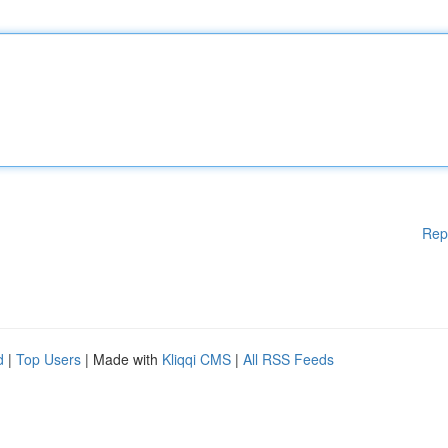
Rep
d
|
Top Users
| Made with
Kliqqi CMS
|
All RSS Feeds