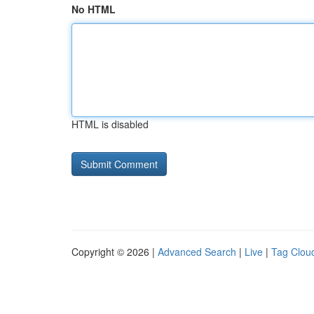
No HTML
HTML is disabled
Copyright © 2026 |
Advanced Search
|
Live
|
Tag Clou