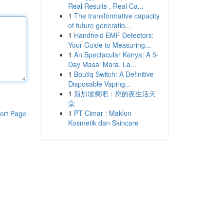
Real Results , Real Ca...
1
The transformative capacity
of future generatio...
1
Handheld EMF Detectors:
Your Guide to Measuring...
1
An Spectacular Kenya: A 5-
Day Masai Mara, La...
1
Boutiq Switch: A Definitive
Disposable Vaping...
1
新加坡爽吧：您的夜生活天
堂
1
PT Cimar : Maklon
ort Page
Kosmetik dan Skincare