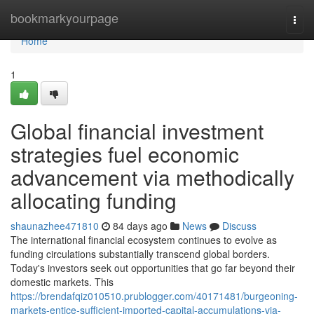
Home
bookmarkyourpage
Togg
navi
Home
1
Global financial investment
strategies fuel economic
advancement via methodically
allocating funding
shaunazhee471810
84 days ago
News
Discuss
The international financial ecosystem continues to evolve as
funding circulations substantially transcend global borders.
Today's investors seek out opportunities that go far beyond their
domestic markets. This
https://brendafqiz010510.prublogger.com/40171481/burgeoning-
markets-entice-sufficient-imported-capital-accumulations-via-