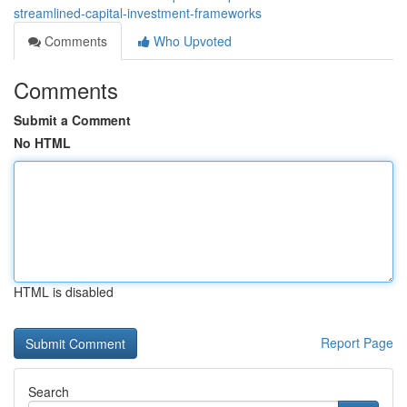
streamlined-capital-investment-frameworks
Comments
Who Upvoted
Comments
Submit a Comment
No HTML
HTML is disabled
Report Page
Search