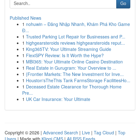
Go
Published News
1
nohuwin – Đăng Nhập Nhanh, Khám Phá Kho Game
Đ...
1
Trusted Parking Lot Repair for Businesses and P...
1
highgearsteroids reviews highgearsteroids reput...
1
King365TV: Your Ultimate Streaming Guide
1
FlexiSPY Review: Is It Worth the Hype?
1
MBI365: Your Ultimate Online Casino Destination
1
Real Estate in Gurugram: Your Overview to ...
1
{Frontier Markets: The New Investment for Inve...
1
Houston'sTheThis Tank FarmsStorage FacilitiesHo...
1
Deceased Estate Clearance for Thorough Home
Pre...
1
UK Car Insurance: Your Ultimate
Copyright © 2026 |
Advanced Search
|
Live
|
Tag Cloud
|
Top
Users
| Made with
Kliqqi CMS
|
All RSS Feeds