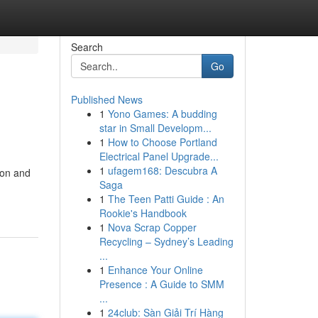
Search
Go
Published News
1
Yono Games: A budding
star in Small Developm...
1
How to Choose Portland
Electrical Panel Upgrade...
1
ufagem168: Descubra A
ion and
Saga
1
The Teen Patti Guide : An
Rookie's Handbook
1
Nova Scrap Copper
Recycling – Sydney’s Leading
...
1
Enhance Your Online
Presence : A Guide to SMM
...
1
24club: Sàn Giải Trí Hàng