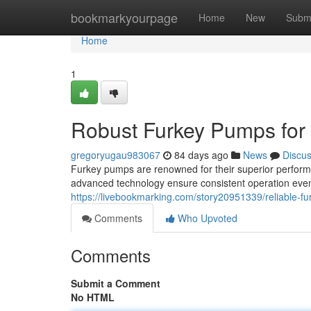
Home
bookmarkyourpage
Home
New
Subm
Home
1
Robust Furkey Pumps for
gregoryugau983067
84 days ago
News
Discu
Furkey pumps are renowned for their superior perform
advanced technology ensure consistent operation even 
https://livebookmarking.com/story20951339/reliable-f
Comments
Who Upvoted
Comments
Submit a Comment
No HTML