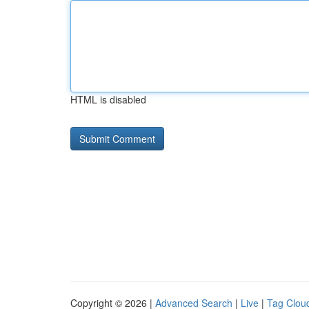
HTML is disabled
Copyright © 2026 |
Advanced Search
|
Live
|
Tag Clou