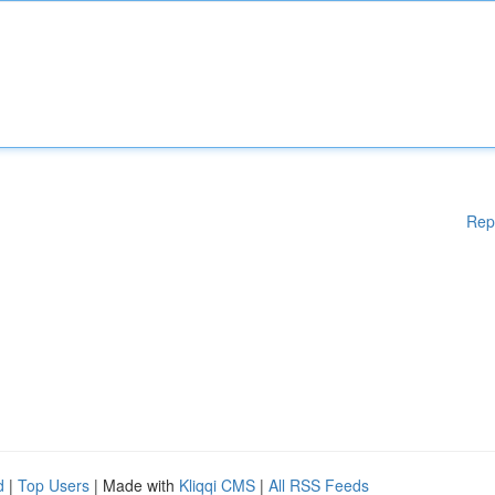
Rep
d
|
Top Users
| Made with
Kliqqi CMS
|
All RSS Feeds