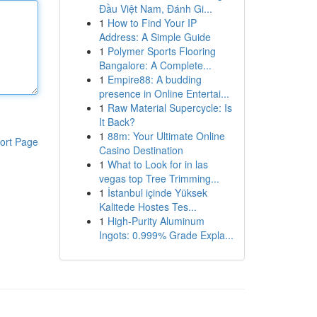
Đầu Việt Nam, Đánh Gi...
1
How to Find Your IP
Address: A Simple Guide
1
Polymer Sports Flooring
Bangalore: A Complete...
1
Empire88: A budding
presence in Online Entertai...
1
Raw Material Supercycle: Is
It Back?
1
88m: Your Ultimate Online
ort Page
Casino Destination
1
What to Look for in las
vegas top Tree Trimming...
1
İstanbul içinde Yüksek
Kalitede Hostes Tes...
1
High-Purity Aluminum
Ingots: 0.999% Grade Expla...