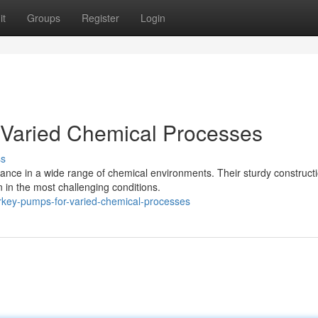
it
Groups
Register
Login
 Varied Chemical Processes
ss
ance in a wide range of chemical environments. Their sturdy construct
in the most challenging conditions.
urkey-pumps-for-varied-chemical-processes