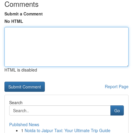
Comments
Submit a Comment
No HTML
HTML is disabled
Report Page
Search
Go
Published News
1
Noida to Jaipur Taxi: Your Ultimate Trip Guide