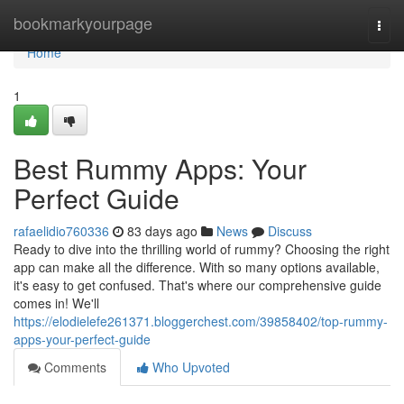
Home
bookmarkyourpage
Togg
navi
Home
1
Best Rummy Apps: Your
Perfect Guide
rafaelidio760336
83 days ago
News
Discuss
Ready to dive into the thrilling world of rummy? Choosing the right
app can make all the difference. With so many options available,
it's easy to get confused. That's where our comprehensive guide
comes in! We'll
https://elodielefe261371.bloggerchest.com/39858402/top-rummy-
apps-your-perfect-guide
Comments
Who Upvoted