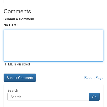
Comments
Submit a Comment
No HTML
HTML is disabled
Report Page
Search
Go