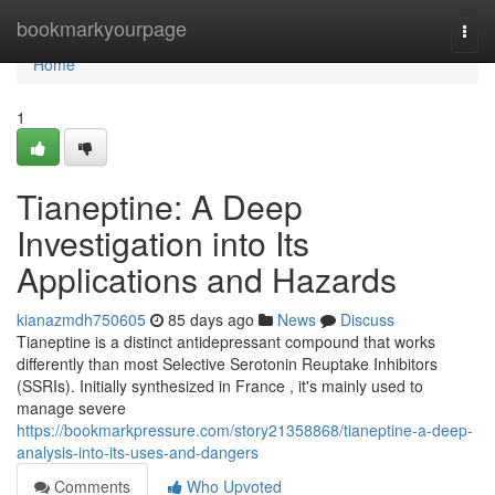
Home
bookmarkyourpage
Togg
navi
Home
1
Tianeptine: A Deep
Investigation into Its
Applications and Hazards
kianazmdh750605
85 days ago
News
Discuss
Tianeptine is a distinct antidepressant compound that works
differently than most Selective Serotonin Reuptake Inhibitors
(SSRIs). Initially synthesized in France , it's mainly used to
manage severe
https://bookmarkpressure.com/story21358868/tianeptine-a-deep-
analysis-into-its-uses-and-dangers
Comments
Who Upvoted