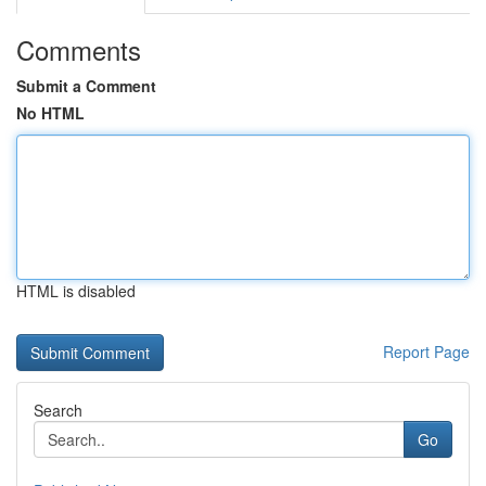
Comments
Submit a Comment
No HTML
HTML is disabled
Report Page
Search
Go