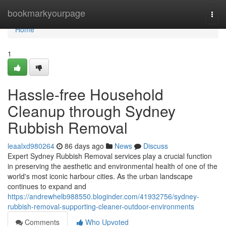
Home
bookmarkyourpage
Togg
navi
Home
1
Hassle-free Household
Cleanup through Sydney
Rubbish Removal
leaalxd980264
86 days ago
News
Discuss
Expert Sydney Rubbish Removal services play a crucial function
in preserving the aesthetic and environmental health of one of the
world's most iconic harbour cities. As the urban landscape
continues to expand and
https://andrewhelb988550.bloginder.com/41932756/sydney-
rubbish-removal-supporting-cleaner-outdoor-environments
Comments
Who Upvoted