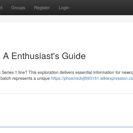
it
Groups
Register
Login
: A Enthusiast's Guide
 Series 1 line? This exploration delivers essential information for new
al batch represents a unique
https://phoenixdvjl593151.wikiexpression.c