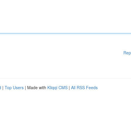
Rep
d
|
Top Users
| Made with
Kliqqi CMS
|
All RSS Feeds