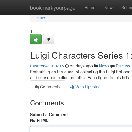
Home
bookmarkyourpage
Home
New
Subm
Home
1
Luigi Characters Series 1
fraseryrwe689215
83 days ago
News
Discuss
Embarking on the quest of collecting the Luigi Fattones
and seasoned collectors alike. Each figure in this initi
Comments
Who Upvoted
Comments
Submit a Comment
No HTML