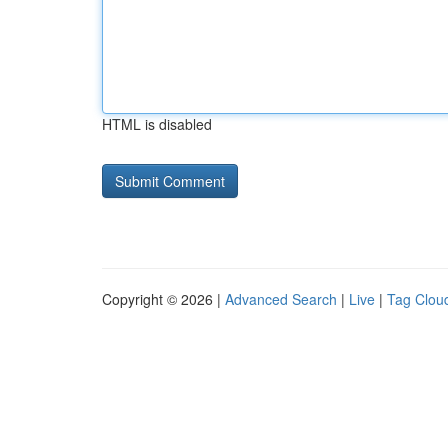
HTML is disabled
Copyright © 2026 |
Advanced Search
|
Live
|
Tag Clou