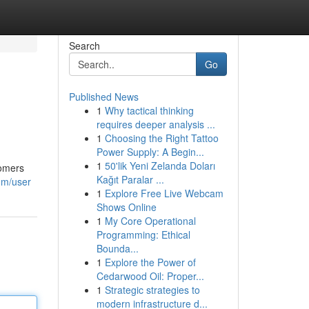
Search
Go
Published News
1
Why tactical thinking
requires deeper analysis ...
1
Choosing the Right Tattoo
Power Supply: A Begin...
1
50'lik Yeni Zelanda Doları
comers
Kağıt Paralar ...
om/user
1
Explore Free Live Webcam
Shows Online
1
My Core Operational
Programming: Ethical
Bounda...
1
Explore the Power of
Cedarwood Oil: Proper...
1
Strategic strategies to
modern infrastructure d...