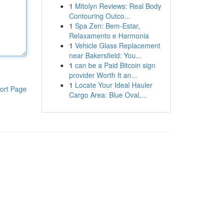
1
Mitolyn Reviews: Real Body
Contouring Outco...
1
Spa Zen: Bem-Estar,
Relaxamento e Harmonia
1
Vehicle Glass Replacement
near Bakersfield: You...
1
can be a Paid Bitcoin sign
provider Worth It an...
1
Locate Your Ideal Hauler
ort Page
Cargo Area: Blue Oval,...