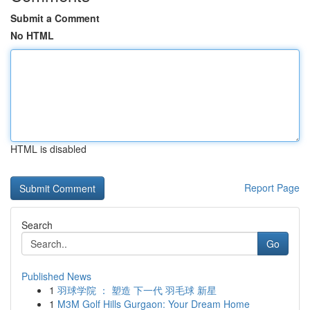
Submit a Comment
No HTML
HTML is disabled
Report Page
Search
Go
Published News
1
羽球学院 ： 塑造 下一代 羽毛球 新星
1
M3M Golf Hills Gurgaon: Your Dream Home