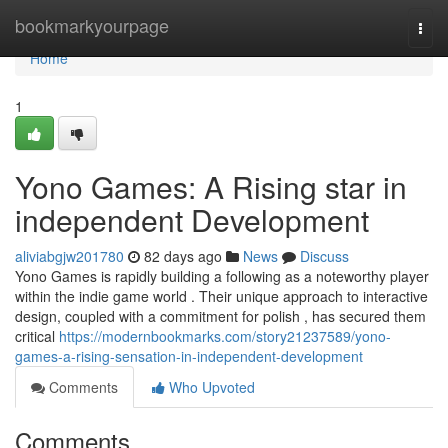
Home
bookmarkyourpage
Togg
navi
Home
1
Yono Games: A Rising star in
independent Development
aliviabgjw201780
82 days ago
News
Discuss
Yono Games is rapidly building a following as a noteworthy player
within the indie game world . Their unique approach to interactive
design, coupled with a commitment for polish , has secured them
critical
https://modernbookmarks.com/story21237589/yono-
games-a-rising-sensation-in-independent-development
Comments
Who Upvoted
Comments