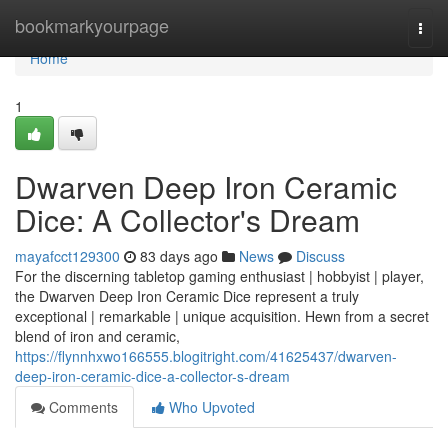
Home
bookmarkyourpage
Togg
navi
Home
1
Dwarven Deep Iron Ceramic
Dice: A Collector's Dream
mayafcct129300
83 days ago
News
Discuss
For the discerning tabletop gaming enthusiast | hobbyist | player,
the Dwarven Deep Iron Ceramic Dice represent a truly
exceptional | remarkable | unique acquisition. Hewn from a secret
blend of iron and ceramic,
https://flynnhxwo166555.blogitright.com/41625437/dwarven-
deep-iron-ceramic-dice-a-collector-s-dream
Comments
Who Upvoted