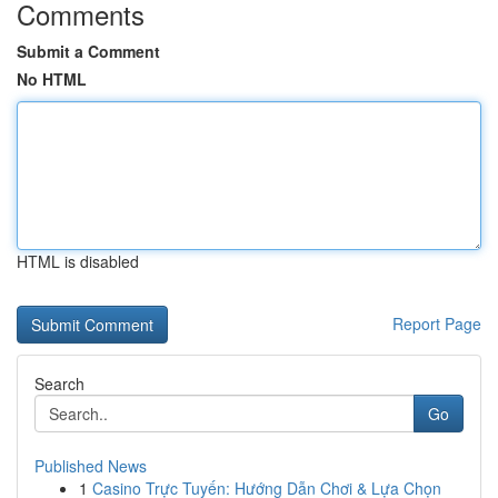
Comments
Submit a Comment
No HTML
HTML is disabled
Report Page
Search
Go
Published News
1
Casino Trực Tuyến: Hướng Dẫn Chơi & Lựa Chọn