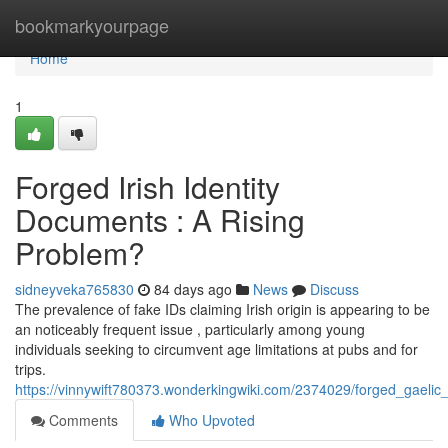
Home
bookmarkyourpage
Home
1
Forged Irish Identity
Documents : A Rising
Problem?
sidneyveka765830
84 days ago
News
Discuss
The prevalence of fake IDs claiming Irish origin is appearing to be
an noticeably frequent issue , particularly among young
individuals seeking to circumvent age limitations at pubs and for
trips.
https://vinnywift780373.wonderkingwiki.com/2374029/forged_gaelic
Comments
Who Upvoted