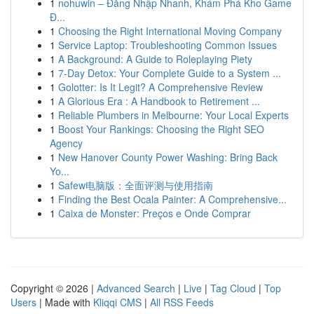
1
nohuwin – Đăng Nhập Nhanh, Khám Phá Kho Game
Đ...
1
Choosing the Right International Moving Company
1
Service Laptop: Troubleshooting Common Issues
1
A Background: A Guide to Roleplaying Piety
1
7-Day Detox: Your Complete Guide to a System ...
1
Golotter: Is It Legit? A Comprehensive Review
1
A Glorious Era : A Handbook to Retirement ...
1
Reliable Plumbers in Melbourne: Your Local Experts
1
Boost Your Rankings: Choosing the Right SEO
Agency
1
New Hanover County Power Washing: Bring Back
Yo...
1
Safew电脑版：全面评测与使用指南
1
Finding the Best Ocala Painter: A Comprehensive...
1
Caixa de Monster: Preços e Onde Comprar
Copyright © 2026 |
Advanced Search
|
Live
|
Tag Cloud
|
Top
Users
| Made with
Kliqqi CMS
|
All RSS Feeds