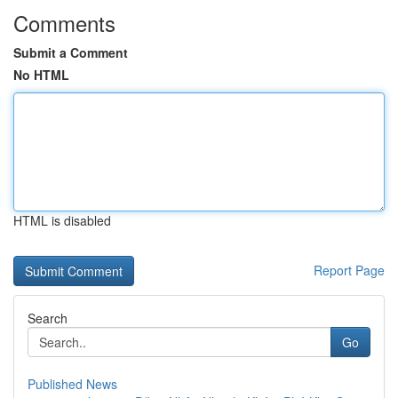
Comments
Submit a Comment
No HTML
HTML is disabled
Report Page
Search
Go
Published News