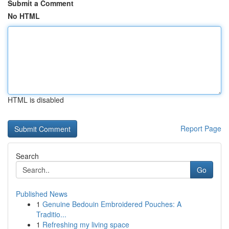
Submit a Comment
No HTML
HTML is disabled
Report Page
Search
Go
Published News
1
Genuine Bedouin Embroidered Pouches: A
Traditio...
1
Refreshing my living space