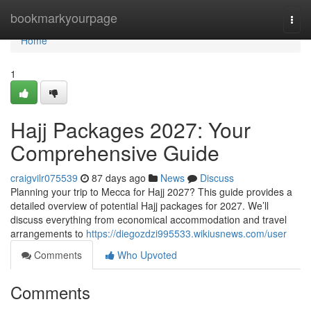
Home
bookmarkyourpage
Togg
navi
Home
1
Hajj Packages 2027: Your
Comprehensive Guide
craigvilr075539
87 days ago
News
Discuss
Planning your trip to Mecca for Hajj 2027? This guide provides a
detailed overview of potential Hajj packages for 2027. We’ll
discuss everything from economical accommodation and travel
arrangements to
https://diegozdzi995533.wikiusnews.com/user
Comments
Who Upvoted
Comments