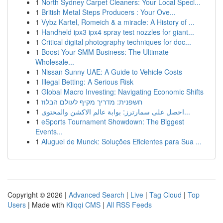
1
North Sydney Carpet Cleaners: Your Local Speci...
1
British Metal Steps Producers : Your Ove...
1
Vybz Kartel, Romeich & a miracle: A History of ...
1
Handheld ipx3 ipx4 spray test nozzles for giant...
1
Critical digital photography techniques for doc...
1
Boost Your SMM Business: The Ultimate
Wholesale...
1
Nissan Sunny UAE: A Guide to Vehicle Costs
1
Illegal Betting: A Serious Risk
1
Global Macro Investing: Navigating Economic Shifts
1
חשפנית: מדריך מקיף לעולם הבלוז
1
احصل على سمارترز: بوابة عالم الاكشن والمحتوى...
1
eSports Tournament Showdown: The Biggest
Events...
1
Aluguel de Munck: Soluções Eficientes para Sua ...
Copyright © 2026 |
Advanced Search
|
Live
|
Tag Cloud
|
Top
Users
| Made with
Kliqqi CMS
|
All RSS Feeds