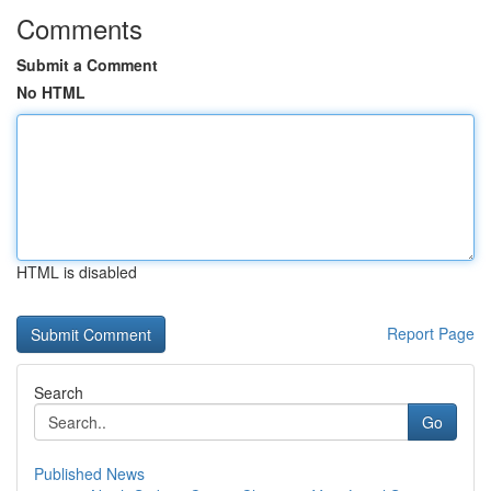
Comments
Submit a Comment
No HTML
HTML is disabled
Report Page
Search
Go
Published News