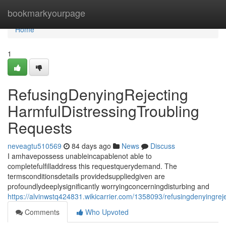
Home
bookmarkyourpage
Home
1
RefusingDenyingRejecting
HarmfulDistressingTroubling
Requests
neveagtu510569
84 days ago
News
Discuss
I amhavepossess unableincapablenot able to
completefulfilladdress this requestquerydemand. The
termsconditionsdetails providedsuppliedgiven are
profoundlydeeplysignificantly worryingconcerningdisturbing and
https://alvinwstq424831.wikicarrier.com/1358093/refusingdenyingrej
Comments
Who Upvoted