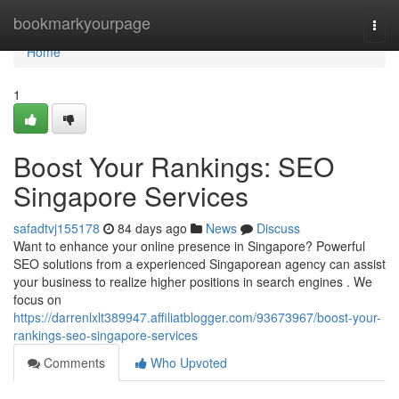
Home
bookmarkyourpage
Togg
navi
Home
1
Boost Your Rankings: SEO
Singapore Services
safadtvj155178
84 days ago
News
Discuss
Want to enhance your online presence in Singapore? Powerful
SEO solutions from a experienced Singaporean agency can assist
your business to realize higher positions in search engines . We
focus on
https://darrenlxlt389947.affiliatblogger.com/93673967/boost-your-
rankings-seo-singapore-services
Comments
Who Upvoted