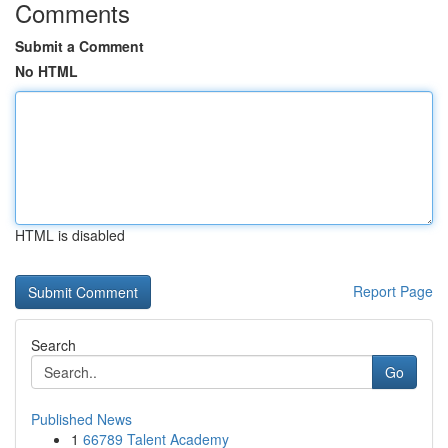
Comments
Submit a Comment
No HTML
HTML is disabled
Report Page
Search
Go
Published News
1
66789 Talent Academy