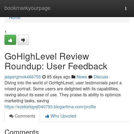
Home
bookmarkyourpage
Togg
navi
Home
1
GoHighLevel Review
Roundup: User Feedback
jaspergmok466755
85 days ago
News
Discuss
Diving into the world of GoHighLevel, user testimonials paint a
mixed portrait. Some users are delighted with its capabilities,
raving about its ease of use. They praise its ability to optimize
marketing tasks, saving
https://ezekielqyql040793.blogaritma.com/profile
Comments
Who Upvoted
Comments