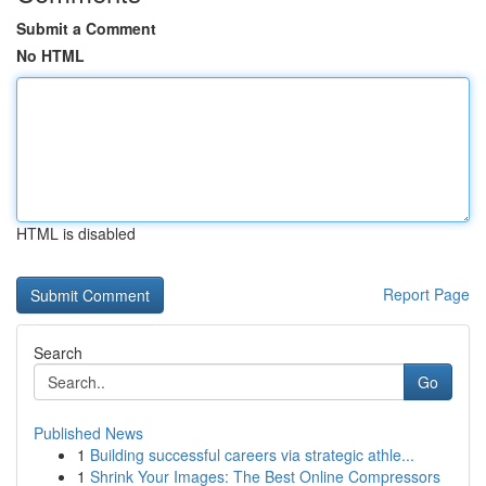
Submit a Comment
No HTML
HTML is disabled
Report Page
Search
Go
Published News
1
Building successful careers via strategic athle...
1
Shrink Your Images: The Best Online Compressors