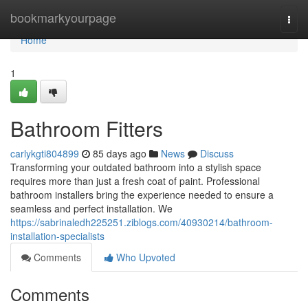
Home
bookmarkyourpage
Togg
navi
Home
1
Bathroom Fitters
carlykgti804899
85 days ago
News
Discuss
Transforming your outdated bathroom into a stylish space
requires more than just a fresh coat of paint. Professional
bathroom installers bring the experience needed to ensure a
seamless and perfect installation. We
https://sabrinaledh225251.ziblogs.com/40930214/bathroom-
installation-specialists
Comments
Who Upvoted
Comments