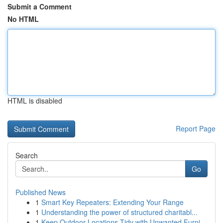
Submit a Comment
No HTML
HTML is disabled
Report Page
Search
Go
Published News
1
Smart Key Repeaters: Extending Your Range
1
Understanding the power of structured charitabl...
1
Keep Outdoor Locations Tidy with Unwanted Furni...