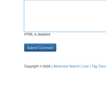
HTML is disabled
Copyright © 2026 |
Advanced Search
|
Live
|
Tag Clou