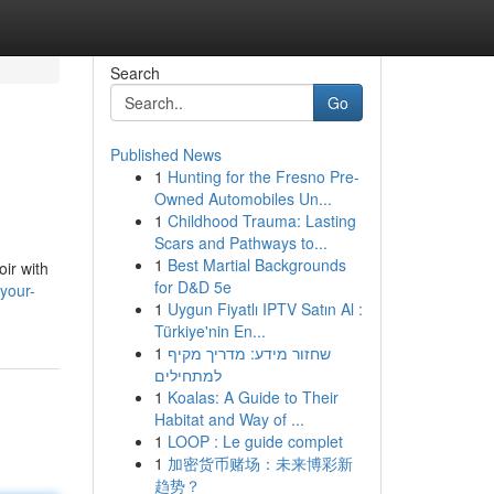
Search
Go
Published News
1
Hunting for the Fresno Pre-
Owned Automobiles Un...
1
Childhood Trauma: Lasting
Scars and Pathways to...
1
Best Martial Backgrounds
ir with
for D&D 5e
your-
1
Uygun Fiyatlı IPTV Satın Al :
Türkiye'nin En...
1
שחזור מידע: מדריך מקיף
למתחילים
1
Koalas: A Guide to Their
Habitat and Way of ...
1
LOOP : Le guide complet
1
加密货币赌场：未来博彩新
趋势？