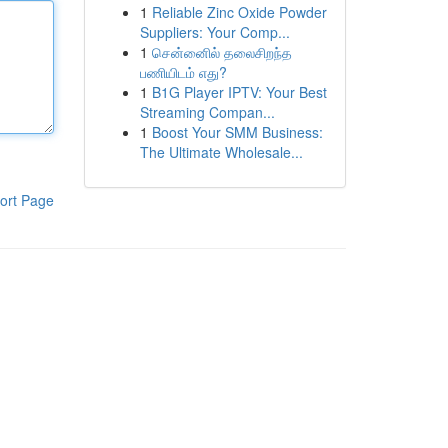
1
Reliable Zinc Oxide Powder
Suppliers: Your Comp...
1
சென்னைில் தலைசிறந்த
பணியிடம் எது?
1
B1G Player IPTV: Your Best
Streaming Compan...
1
Boost Your SMM Business:
The Ultimate Wholesale...
ort Page