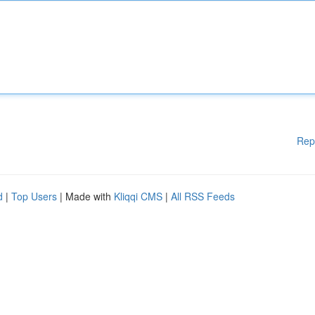
Rep
d
|
Top Users
| Made with
Kliqqi CMS
|
All RSS Feeds