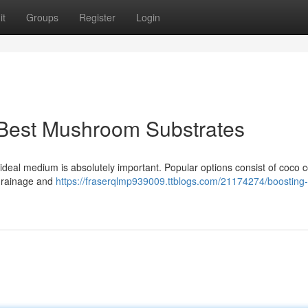
it
Groups
Register
Login
 Best Mushroom Substrates
eal medium is absolutely important. Popular options consist of coco co
 drainage and
https://fraserqlmp939009.ttblogs.com/21174274/boosting-