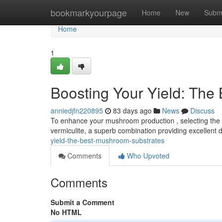
Home
bookmarkyourpage
Home
New
Subm
Home
1
Boosting Your Yield: The
anniedjfn220895
83 days ago
News
Discuss
To enhance your mushroom production , selecting the id
vermiculite, a superb combination providing excellent
yield-the-best-mushroom-substrates
Comments
Who Upvoted
Comments
Submit a Comment
No HTML