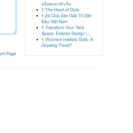
สล็อตแมวทำเงิน
1
The Heart of Dixie
1
24 Club Sàn Giải Trí Dẫn
Đầu Việt Nam
1
Transform Your Yard
Space: Exterior Design i...
1
Victoria's realistic Dolls: A
Growing Trend?
ort Page