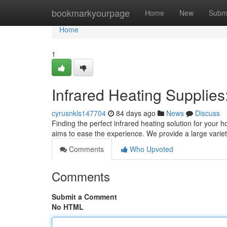
Home
bookmarkyourpage
Home
New
Subm
Home
1
Infrared Heating Supplie
cyrusnkls147704
84 days ago
News
Discuss
Finding the perfect infrared heating solution for your
aims to ease the experience. We provide a large variet
Comments
Who Upvoted
Comments
Submit a Comment
No HTML