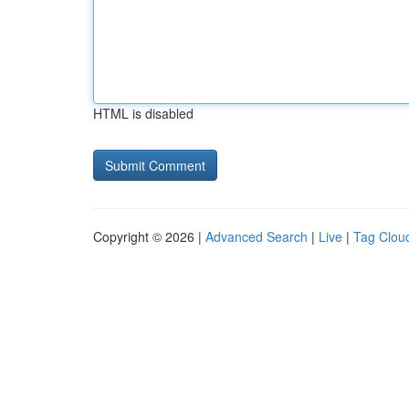
HTML is disabled
Copyright © 2026 |
Advanced Search
|
Live
|
Tag Clou