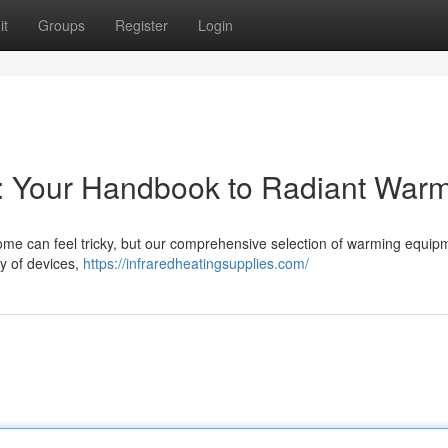
it
Groups
Register
Login
s: Your Handbook to Radiant War
 home can feel tricky, but our comprehensive selection of warming equip
y of devices,
https://infraredheatingsupplies.com/