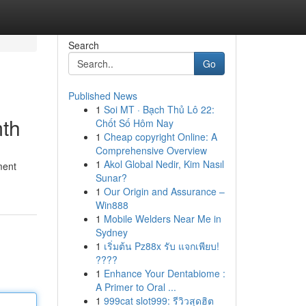
Search
Go
Published News
1
Soi MT · Bạch Thủ Lô 22:
mth
Chốt Số Hôm Nay
1
Cheap copyright Online: A
Comprehensive Overview
1
Akol Global Nedir, Kim Nasıl
ment
Sunar?
1
Our Origin and Assurance –
Win888
1
Mobile Welders Near Me in
Sydney
1
เริ่มต้น Pz88x รับ แจกเพียบ!
????
1
Enhance Your Dentabiome :
A Primer to Oral ...
1
999cat slot999: รีวิวสุดฮิต