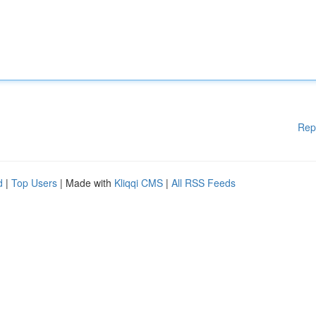
Rep
d
|
Top Users
| Made with
Kliqqi CMS
|
All RSS Feeds