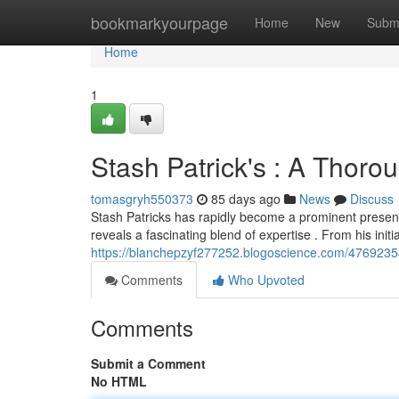
Home
bookmarkyourpage
Home
New
Subm
Home
1
Stash Patrick's : A Thorou
tomasgryh550373
85 days ago
News
Discuss
Stash Patricks has rapidly become a prominent presen
reveals a fascinating blend of expertise . From his initi
https://blanchepzyf277252.blogoscience.com/47692354/
Comments
Who Upvoted
Comments
Submit a Comment
No HTML