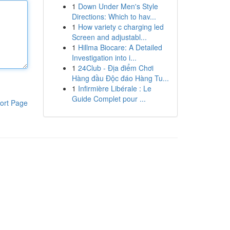
1
Down Under Men's Style
Directions: Which to hav...
1
How variety c charging led
Screen and adjustabl...
1
Hillma Biocare: A Detailed
Investigation into i...
1
24Club - Địa điểm Chơi
Hàng đầu Độc đáo Hàng Tu...
1
Infirmière Libérale : Le
Guide Complet pour ...
ort Page