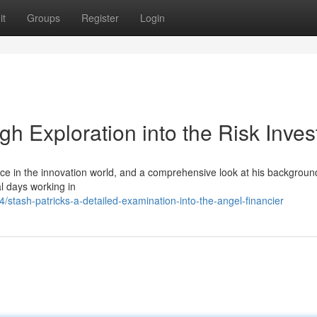
it
Groups
Register
Login
gh Exploration into the Risk Inves
ce in the innovation world, and a comprehensive look at his backgroun
al days working in
stash-patricks-a-detailed-examination-into-the-angel-financier