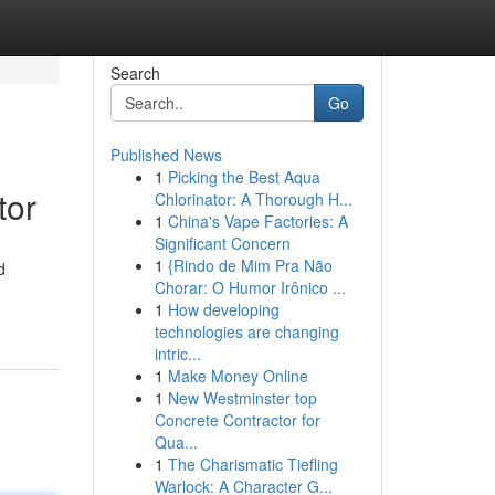
Search
Go
Published News
1
Picking the Best Aqua
tor
Chlorinator: A Thorough H...
1
China's Vape Factories: A
Significant Concern
1
{Rindo de Mim Pra Não
d
Chorar: O Humor Irônico ...
1
How developing
technologies are changing
intric...
1
Make Money Online
1
New Westminster top
Concrete Contractor for
Qua...
1
The Charismatic Tiefling
Warlock: A Character G...