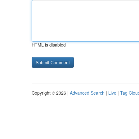
HTML is disabled
Copyright © 2026 |
Advanced Search
|
Live
|
Tag Clou