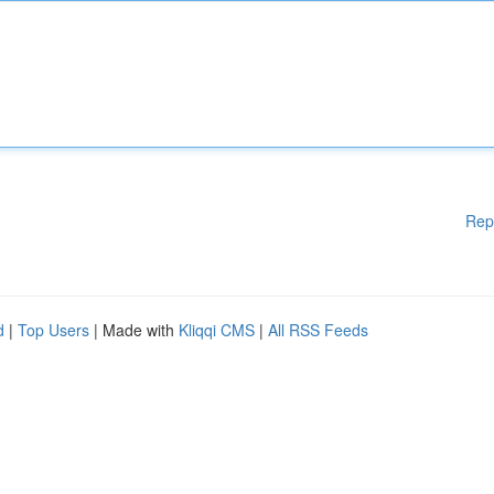
Rep
d
|
Top Users
| Made with
Kliqqi CMS
|
All RSS Feeds