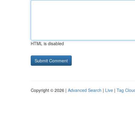
HTML is disabled
Copyright © 2026 |
Advanced Search
|
Live
|
Tag Clou