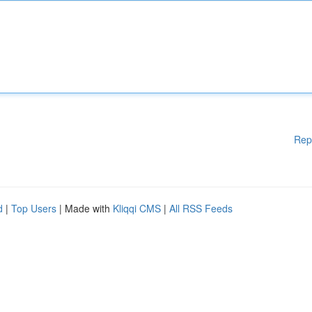
Rep
d
|
Top Users
| Made with
Kliqqi CMS
|
All RSS Feeds