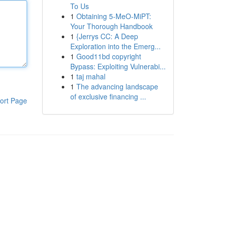
To Us
1
Obtaining 5-MeO-MiPT:
Your Thorough Handbook
1
{Jerrys CC: A Deep
Exploration into the Emerg...
1
Good11bd copyright
Bypass: Exploiting Vulnerabi...
1
taj mahal
1
The advancing landscape
of exclusive financing ...
ort Page