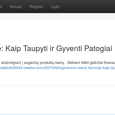
it
Groups
Register
Login
 Kaip Taupyti ir Gyventi Patogiai
sižvelgiant į augančių produktų kainų . Siekiant išlikti galinčiai finans
risqbbx639045.luwebs.com/42079364/gyvenimo-kaina-lietuvoje-kaip-taup