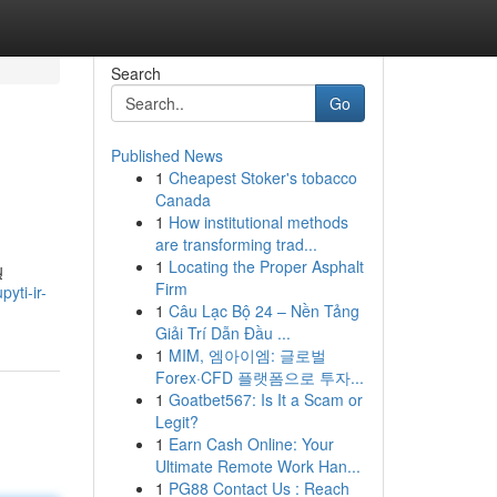
Search
Go
Published News
1
Cheapest Stoker's tobacco
Canada
1
How institutional methods
are transforming trad...
1
Locating the Proper Asphalt
ų
Firm
yti-ir-
1
Câu Lạc Bộ 24 – Nền Tảng
Giải Trí Dẫn Đầu ...
1
MIM, 엠아이엠: 글로벌
Forex·CFD 플랫폼으로 투자...
1
Goatbet567: Is It a Scam or
Legit?
1
Earn Cash Online: Your
Ultimate Remote Work Han...
1
PG88 Contact Us : Reach