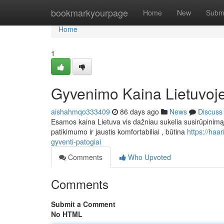
Home
bookmarkyourpage
Home
New
Subm
Home
1
Gyvenimo Kaina Lietuvoje:
aishahmqo333409
86 days ago
News
Discuss
Esamos kaina Lietuva vis dažniau sukelia susirūpinimą at
patikimumo ir jaustis komfortabiliai , būtina
https://haa
gyventi-patogiai
Comments
Who Upvoted
Comments
Submit a Comment
No HTML