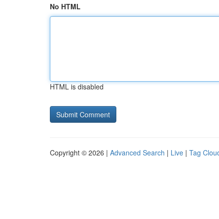
No HTML
HTML is disabled
Copyright © 2026 |
Advanced Search
|
Live
|
Tag Clou