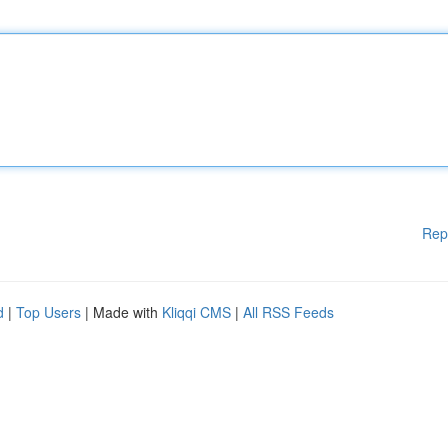
Rep
d
|
Top Users
| Made with
Kliqqi CMS
|
All RSS Feeds