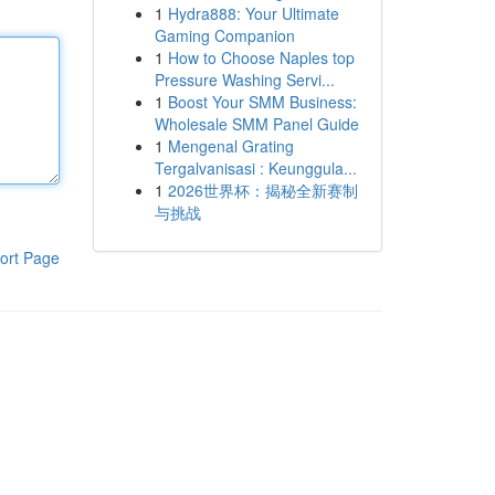
1
Hydra888: Your Ultimate
Gaming Companion
1
How to Choose Naples top
Pressure Washing Servi...
1
Boost Your SMM Business:
Wholesale SMM Panel Guide
1
Mengenal Grating
Tergalvanisasi : Keunggula...
1
2026世界杯：揭秘全新赛制
与挑战
ort Page