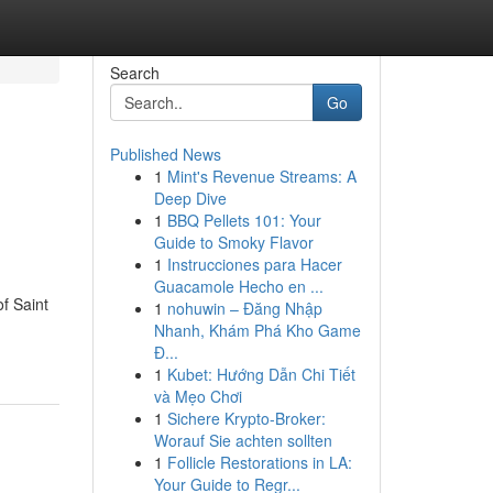
Search
Go
Published News
1
Mint's Revenue Streams: A
Deep Dive
1
BBQ Pellets 101: Your
Guide to Smoky Flavor
1
Instrucciones para Hacer
Guacamole Hecho en ...
f Saint
1
nohuwin – Đăng Nhập
Nhanh, Khám Phá Kho Game
Đ...
1
Kubet: Hướng Dẫn Chi Tiết
và Mẹo Chơi
1
Sichere Krypto-Broker:
Worauf Sie achten sollten
1
Follicle Restorations in LA:
Your Guide to Regr...