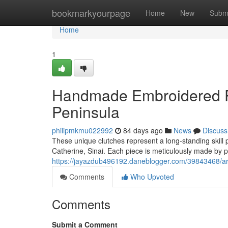
Home
bookmarkyourpage
Home
New
Subm
Home
1
Handmade Embroidered Pu
Peninsula
philipmkmu022992
84 days ago
News
Discuss
These unique clutches represent a long-standing skill
Catherine, Sinai. Each piece is meticulously made by p
https://jayazdub496192.daneblogger.com/39843468/art
Comments
Who Upvoted
Comments
Submit a Comment