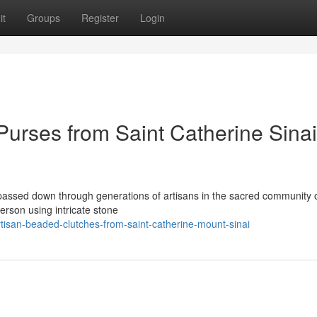
it
Groups
Register
Login
rses from Saint Catherine Sinai
 passed down through generations of artisans in the sacred community o
erson using intricate stone
isan-beaded-clutches-from-saint-catherine-mount-sinai