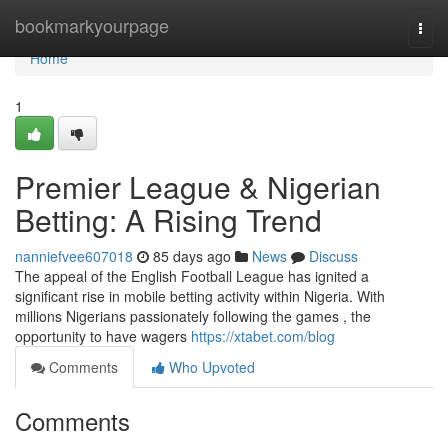
Home
bookmarkyourpage
Togg
navi
Home
1
Premier League & Nigerian
Betting: A Rising Trend
nanniefvee607018
85 days ago
News
Discuss
The appeal of the English Football League has ignited a
significant rise in mobile betting activity within Nigeria. With
millions Nigerians passionately following the games , the
opportunity to have wagers
https://xtabet.com/blog
Comments
Who Upvoted
Comments