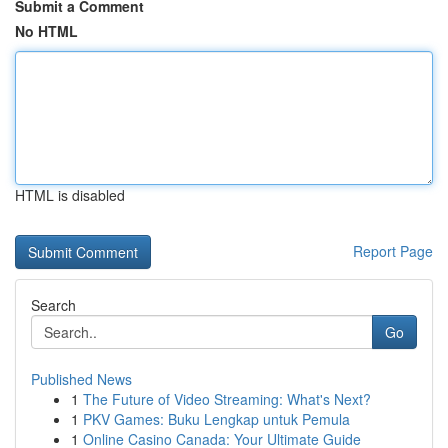
Submit a Comment
No HTML
HTML is disabled
Report Page
Search
Go
Published News
1
The Future of Video Streaming: What's Next?
1
PKV Games: Buku Lengkap untuk Pemula
1
Online Casino Canada: Your Ultimate Guide